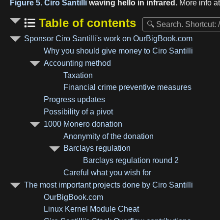
Figure 5.
Ciro Santilli
waving hello in infrared.
More info a
Table of contents
Sponsor Ciro Santilli's work on OurBigBook.com
Why you should give money to Ciro Santilli
Accounting method
Taxation
Financial crime preventive measures
Progress updates
Possibility of a pivot
1000 Monero donation
Anonymity of the donation
Barclays regulation
Barclays regulation round 2
Careful what you wish for
The most important projects done by Ciro Santilli
OurBigBook.com
Linux Kernel Module Cheat