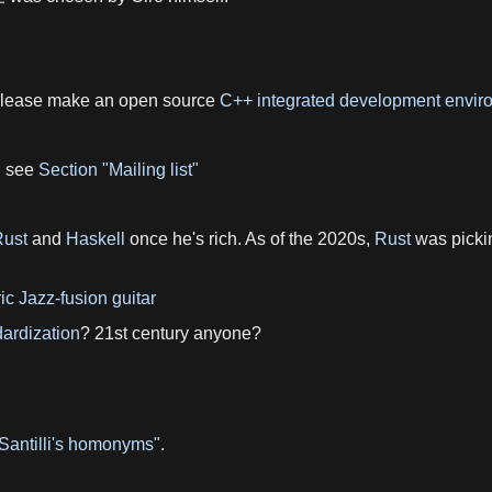
 please make an open source
C++
integrated development envir
, see
Section "Mailing list"
Rust
and
Haskell
once he's rich. As of the 2020s,
Rust
was pickin
ric Jazz-fusion guitar
ardization
? 21st century anyone?
 Santilli's homonyms"
.