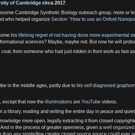
sity of Cambridge
circa 2017
.
wesome Cambridge Synthetic Biology outreach group, more or l
d who helped organize
Section "How to use an Oxford Nanopor
ercome his
lifelong regret of not having done more experimental stu
e informational sciences? Maybe, maybe not. But now he will pro
b coat, from someone who had just ridden in from work as fast as p
be in the middle ages, partly due to his
self diagnosed grapho
, except that now the
illuminations
are
YouTube
videos.
 a library, reading and writing the entire day in peace and quiet.
 knowledge more open, legally extracting it from closed copyright
And in the process of greater openness, given a
well organized
 than any single/few creator closed source source could ever a