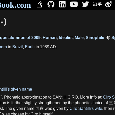
Book.com
-)
ique alumnus of 2009
,
Human
,
Idealist
,
Male
,
Sinophile
born
in
Brazil
,
Earth
in 1989 AD.
tilli's given name
Phonetic approximation to SANtilli CIRO. More info at:
Ciro S
tion is further slightly strengthened by the phonetic choice of 三
West. The given name 西猴 was given by
Ciro Santilli's wife
, then 
. 三 was chosen by Ciro himself.