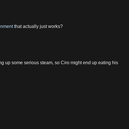
onment
that actually just works?
g up some serious steam, so Ciro might end up eating his