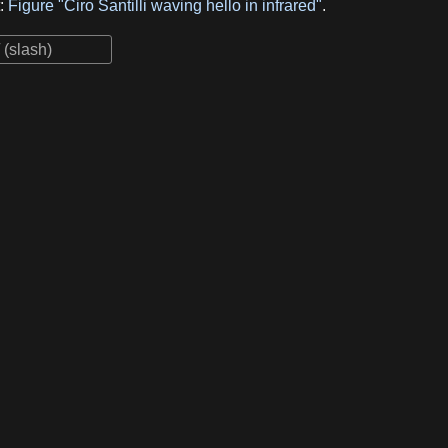
t:
Figure "Ciro Santilli waving hello in infrared"
.