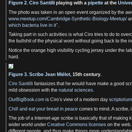
Figure 2.
Ciro Santilli
playing with a
pipette
at the
Univer
The photo was taken in an open event organized by the a
www.meetup.com/Cambridge-Synthetic-Biology-Meetup/
an
which bacteria live in it"
.
Taking part in such activities is what Ciro tries to do to ov
the bullshit of the physical word without going back to th
Notice the orange high visibility cycling jersey under the la
hard.
Figure 3.
Scribe
Jean Miélot
, 15th century
.
Ciro Santilli
fantasizes that he would have make a good scri
mild obsession with the
natural sciences
.
OurBigBook.com
is Ciro's view of a modern day
scriptorium
Chill and eat your bread in peace
comes to mind. A scribe, in
The job of a Internet-age scribe is basically that of making
wider world under
Creative Commons licenses
on the web. 
different people, and thus make things more understandable