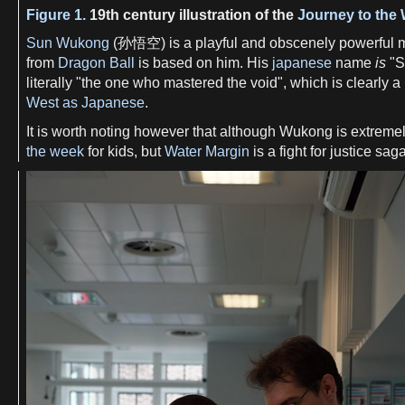
Figure 1.
19th century illustration of the
Journey to the
Sun Wukong
(孙悟空) is a playful and obscenely powerful m
from
Dragon Ball
is based on him. His
japanese
name
is
"S
literally "the one who mastered the void", which is clearly a
West as Japanese
.
It is worth noting however that although Wukong is extremel
the week
for kids, but
Water Margin
is a fight for justice sa