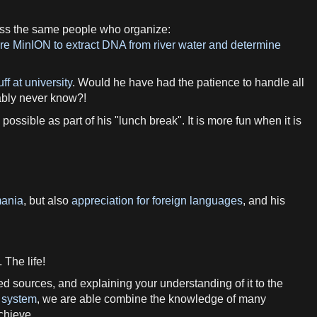
ess the same people who organize:
e MinION to extract DNA from river water and determine
ff at university
. Would he have had the patience to handle all
bably never know?!
ossible as part of his "lunch break". It is more fun when it is
mania
, but also
appreciation for foreign languages
, and his
 The life!
ed sources, and explaining your understanding of it to the
 system
, we are able combine the knowledge of many
chieve.