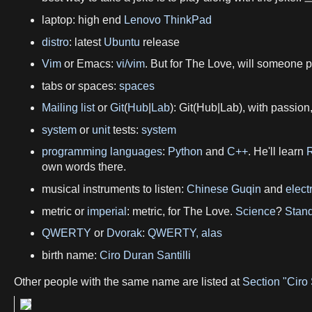
laptop: high end
Lenovo ThinkPad
distro
: latest
Ubuntu
release
Vim
or Emacs:
vi/vim
. But for The Love, will someone
tabs or spaces:
spaces
Mailing list
or
Git
(
Hub
|
Lab
): Git(Hub|Lab), with passion
system
or
unit
tests:
system
programming languages
:
Python
and
C++
. He'll learn
own words there.
musical instruments to listen:
Chinese Guqin
and
elect
metric or
imperial
: metric, for The Love.
Science
?
Stand
QWERTY
or
Dvorak
:
QWERTY, alas
birth name:
Ciro Duran Santilli
Other people with the same name are listed at
Section "Ciro