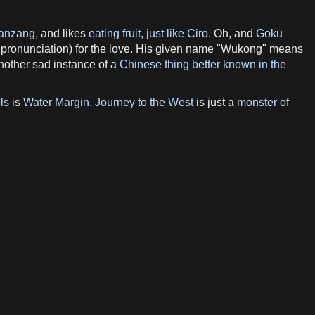
anzang
, and likes
eating fruit, just like Ciro
. Oh, and
Goku
 pronunciation) for the love. His given name "Wukong" means
another sad instance of a
Chinese thing better known in the
ls
is
Water Margin
.
Journey to the West
is just a
monster of