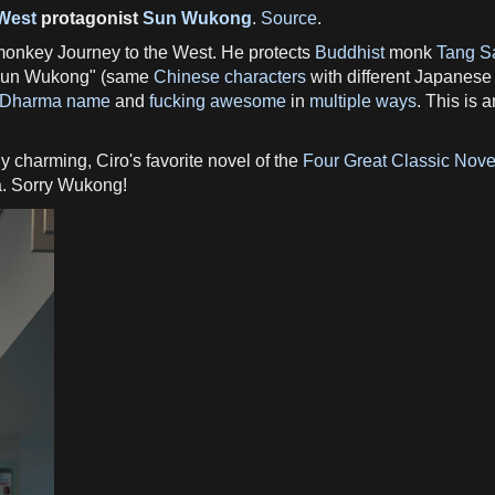
 West
protagonist
Sun Wukong
.
Source
.
onkey Journey to the West. He protects
Buddhist
monk
Tang S
un Wukong" (same
Chinese characters
with different Japanese
Dharma name
and
fucking awesome
in
multiple ways
. This is 
y charming, Ciro's favorite novel of the
Four Great Classic Nove
ga. Sorry Wukong!