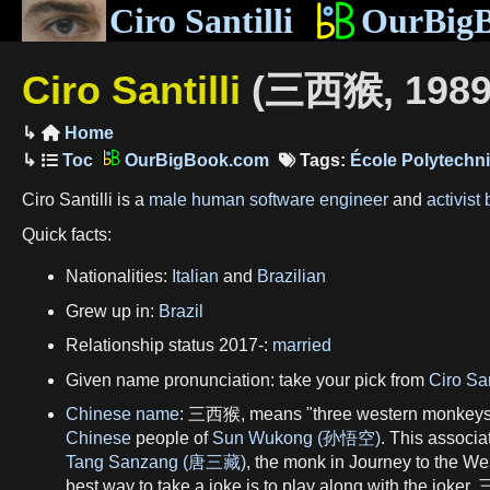
Ciro Santilli
OurBig
Ciro Santilli
(三西猴, 1989
Home

OurBigBook.com
Tags:
École Polytechn
Ciro Santilli is a
male
human
software engineer
and
activist
Quick facts:
Nationalities:
Italian
and
Brazilian
Grew up in:
Brazil
Relationship status 2017-:
married
Given name pronunciation: take your pick from
Ciro San
Chinese name
: 三西猴, means "three western monkeys". 
Chinese
people of
Sun Wukong (孙悟空)
. This associa
Tang Sanzang (唐三藏)
, the monk in Journey to the 
best way to take a joke is to play along with the joker