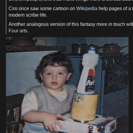
Ciro once saw some cartoon on
Wikipedia
help pages of a t
modern scribe life.
Another analogous version of this fantasy more in touch wit
Four arts
.