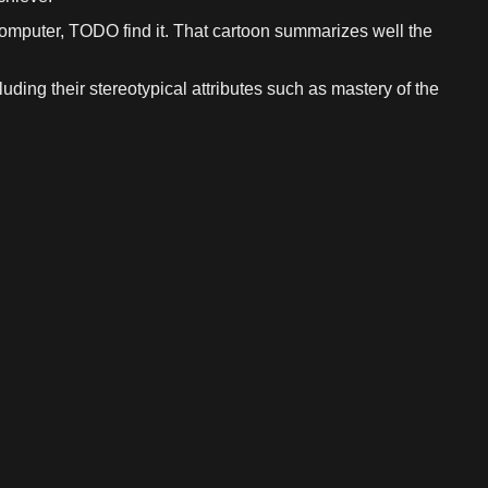
 computer, TODO find it. That cartoon summarizes well the
cluding their stereotypical attributes such as mastery of the