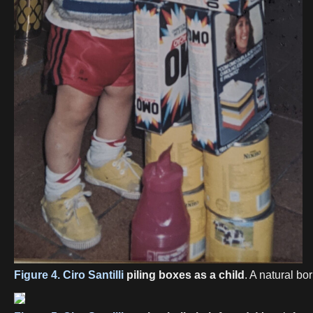
Figure 4.
Ciro Santilli
piling boxes as a child
. A natural bo