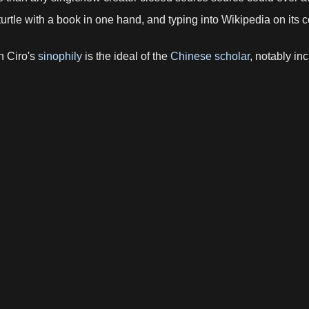
urtle with a book in one hand, and typing into Wikipedia on its
h Ciro's
sinophily
is the ideal of the
Chinese scholar
, notably in