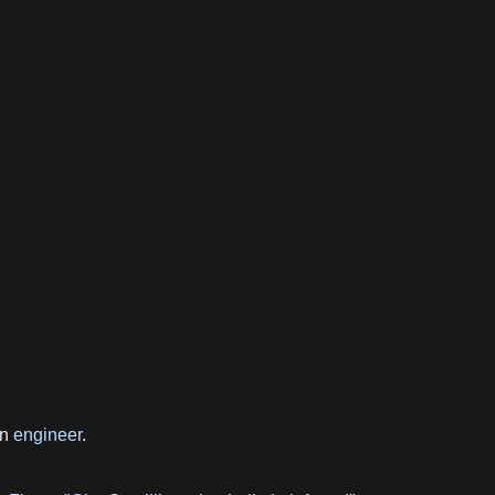
rn
engineer
.