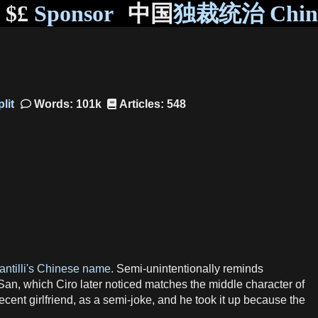
$£
Sponsor
中国
独裁统治 Chi
Words: 101k
Articles: 548
antilli's Chinese name
. Semi-unintentionally reminds
 San, which Ciro later noticed matches the middle character of
recent girlfriend, as a semi-joke, and he took it up because the