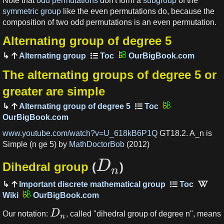
Note that
odd permutations
don't form a
subgroup
of the
symmetric group
like the even permutations do, because the
composition of two odd permutations is an even permutation.
Alternating group of degree 5
Alternating group
OurBigBook.com
The alternating groups of degree 5 or
greater are simple
Alternating group of degree 5
OurBigBook.com
www.youtube.com/watch?v=U_618kB6P1Q
GT18.2. A_n is
Simple (n ge 5) by
MathDoctorBob
(2012)
D
Dihedral group
(
)
n
Important discrete mathematical group
OurBigBook.com
D
Our notation:
, called "dihedral group of degree n", means
n