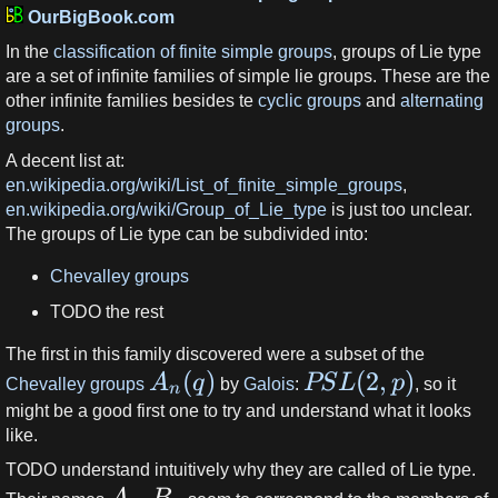
OurBigBook.com
In the
classification of finite simple groups
, groups of Lie type
are a set of infinite families of simple lie groups. These are the
other infinite families besides te
cyclic groups
and
alternating
groups
.
A decent list at:
en.wikipedia.org/wiki/List_of_finite_simple_groups
,
en.wikipedia.org/wiki/Group_of_Lie_type
is just too unclear.
The groups of Lie type can be subdivided into:
Chevalley groups
TODO the rest
The first in this family discovered were a subset of the
(
)
(
2
,
)
A
q
PS
L
p
Chevalley groups
by
Galois
:
, so it
n
might be a good first one to try and understand what it looks
like.
TODO understand intuitively why they are called of Lie type.