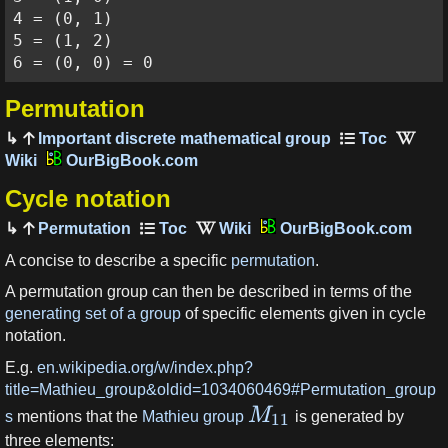
4 = (0, 1)

5 = (1, 2)

6 = (0, 0) = 0
Permutation
Important discrete mathematical group
OurBigBook.com
Cycle notation
Permutation
OurBigBook.com
A concise to describe a specific
permutation
.
A permutation group can then be described in terms of the
generating set of a group
of specific elements given in cycle
notation.
E.g.
en.wikipedia.org/w/index.php?
title=Mathieu_group&oldid=1034060469#Permutation_group
M
s
mentions that the
Mathieu group
is generated by
11
three elements: