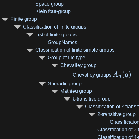
Space group
Klein four-group
Finite group
Classification of finite groups
List of finite groups
GroupNames
Classification of finite simple groups
Group of Lie type
Chevalley group
(
)
A
q
Chevalley groups
n
Sporadic group
Mathieu group
k-transitive group
Classification of k-transi
2-transitive group
Classification
Classification of 3
Classification of 4