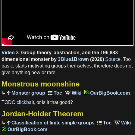
Video 3.
Group theory, abstraction, and the 196,883-
dimensional monster by
3Blue1Brown
(2020)
Source
. Too
basic, starts motivating groups themselves, therefore does not
give anything new or rare.
Monstrous moonshine
Monster group
OurBigBook.com
TODO
clickbait
, or is it that good?
Jordan-Holder Theorem
Classification of finite simple groups
OurBigBook.com