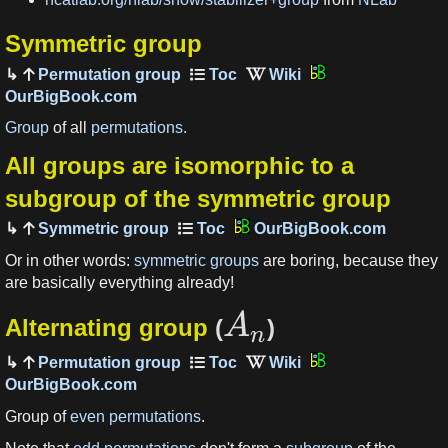
Symmetric group
Permutation group
OurBigBook.com
Group
of all
permutations
.
All groups are isomorphic to a
subgroup of the symmetric group
Symmetric group
OurBigBook.com
Or in other words:
symmetric groups
are boring, because they
are basically everything already!
A
Alternating group
(
)
n
Permutation group
OurBigBook.com
Group of
even permutations
.