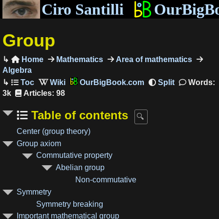
Ciro Santilli
OurBigB
Group
Home
Mathematics
Area of mathematics

Algebra
OurBigBook.com
Words:
3k
Articles: 98
Table of contents
Center (group theory)
Group axiom
Commutative property
Abelian group
Non-commutative
Symmetry
Symmetry breaking
Important mathematical group