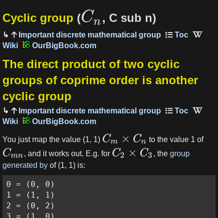
C
Cyclic group
(
, C sub n)
n
Important discrete mathematical group
OurBigBook.com
The direct product of two cyclic
groups of coprime order is another
cyclic group
Important discrete mathematical group
OurBigBook.com
×
C
C
You just map the value (1, 1)
to the value 1 of
m
n
×
C
C
C
, and it works out. E.g. for
, the
group
2
3
mn
generated by
of (1, 1) is:
0 = (0, 0)

1 = (1, 1)

2 = (0, 2)

3 = (1, 0)
