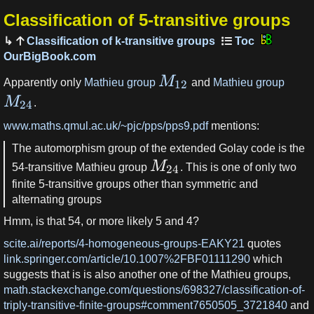
Classification of 5-transitive groups
Classification of k-transitive groups
OurBigBook.com
M
Apparently only
Mathieu group
and
Mathieu group
12
M
.
24
www.maths.qmul.ac.uk/~pjc/pps/pps9.pdf
mentions:
The automorphism group of the extended Golay code is the
M
54-transitive Mathieu group
. This is one of only two
24
finite 5-transitive groups other than symmetric and
alternating groups
Hmm, is that 54, or more likely 5 and 4?
scite.ai/reports/4-homogeneous-groups-EAKY21
quotes
link.springer.com/article/10.1007%2FBF01111290
which
suggests that is is also another one of the Mathieu groups,
math.stackexchange.com/questions/698327/classification-of-
triply-transitive-finite-groups#comment7650505_3721840
and