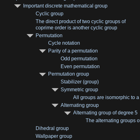
Important discrete mathematical group
Cyclic group
The direct product of two cyclic groups of
coprime order is another cyclic group
Permutation
Cycle notation
Parity of a permutation
Odd permutation
Even permutation
Permutation group
Stabilizer (group)
Symmetric group
All groups are isomorphic to 
Alternating group
Alternating group of degree 5
The alternating groups o
Dihedral group
Wallpaper group