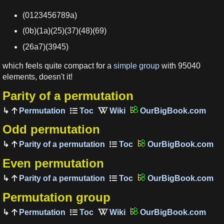
(0123456789a)
(0b)(1a)(25)(37)(48)(69)
(26a7)(3945)
which feels quite compact for a
simple group
with 95040
elements, doesn't it!
Parity of a permutation
Permutation
OurBigBook.com
Odd permutation
Parity of a permutation
OurBigBook.com
Even permutation
Parity of a permutation
OurBigBook.com
Permutation group
Permutation
OurBigBook.com