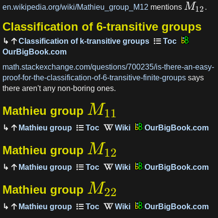
M
en.wikipedia.org/wiki/Mathieu_group_M12
mentions
.
12
Classification of 6-transitive groups
Classification of k-transitive groups
OurBigBook.com
math.stackexchange.com/questions/700235/is-there-an-easy-
proof-for-the-classification-of-6-transitive-finite-groups
says
there aren't any non-boring ones.
M
Mathieu group
11
Mathieu group
OurBigBook.com
M
Mathieu group
12
Mathieu group
OurBigBook.com
M
Mathieu group
22
Mathieu group
OurBigBook.com