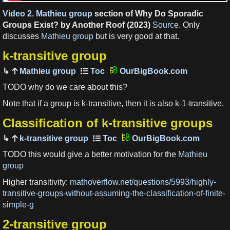
Video 2.
Mathieu group
section of Why Do Sporadic
Groups Exist? by Another Roof (2023)
Source
. Only
discusses
Mathieu group
but is very good at that.
k-transitive group
Mathieu group
OurBigBook.com
TODO why do we care about this?
Note that if a group is k-transitive, then it is also k-1-transitive.
Classification of k-transitive groups
k-transitive group
OurBigBook.com
TODO this would give a better motivation for the
Mathieu
group
Higher transitivity:
mathoverflow.net/questions/5993/highly-
transitive-groups-without-assuming-the-classification-of-finite-
simple-g
2-transitive group