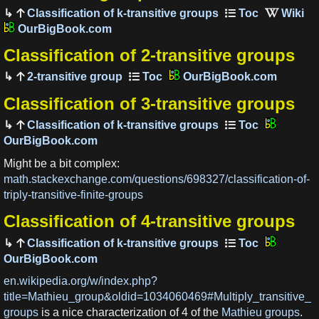
Classification of k-transitive groups
OurBigBook.com
Classification of 2-transitive groups
2-transitive group
OurBigBook.com
Classification of 3-transitive groups
Classification of k-transitive groups
OurBigBook.com
Might be a bit complex:
math.stackexchange.com/questions/698327/classification-of-
triply-transitive-finite-groups
Classification of 4-transitive groups
Classification of k-transitive groups
OurBigBook.com
en.wikipedia.org/w/index.php?
title=Mathieu_group&oldid=1034060469#Multiply_transitive_
groups
is a nice characterization of 4 of the
Mathieu groups
.