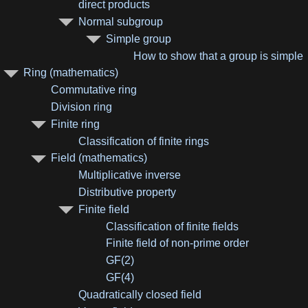
direct products
Normal subgroup
Simple group
How to show that a group is simple
Ring (mathematics)
Commutative ring
Division ring
Finite ring
Classification of finite rings
Field (mathematics)
Multiplicative inverse
Distributive property
Finite field
Classification of finite fields
Finite field of non-prime order
GF(2)
GF(4)
Quadratically closed field