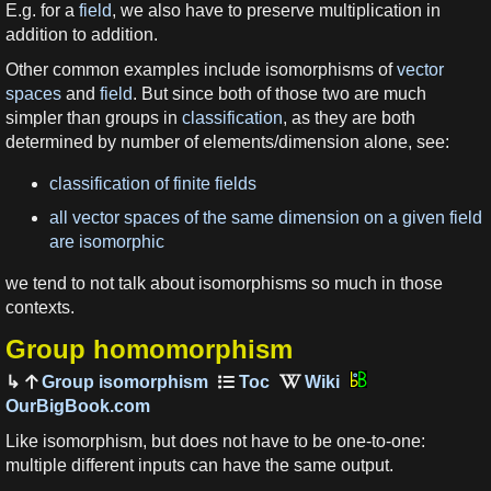
E.g. for a
field
, we also have to preserve multiplication in
addition to addition.
Other common examples include isomorphisms of
vector
spaces
and
field
. But since both of those two are much
simpler than groups in
classification
, as they are both
determined by number of elements/dimension alone, see:
classification of finite fields
all vector spaces of the same dimension on a given field
are isomorphic
we tend to not talk about isomorphisms so much in those
contexts.
Group homomorphism
Group isomorphism
OurBigBook.com
Like isomorphism, but does not have to be one-to-one:
multiple different inputs can have the same output.