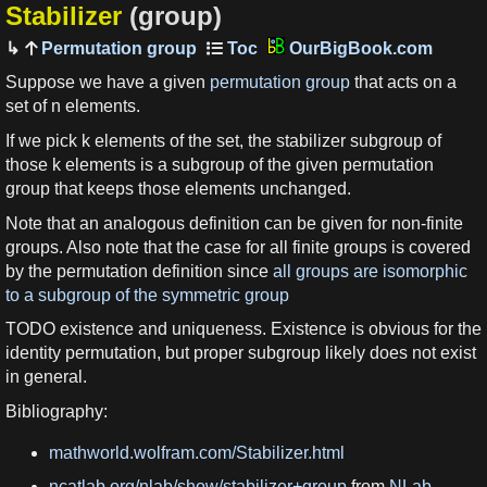
Stabilizer
(group)
Permutation group
OurBigBook.com
Suppose we have a given
permutation group
that acts on a
set of n elements.
If we pick k elements of the set, the stabilizer subgroup of
those k elements is a subgroup of the given permutation
group that keeps those elements unchanged.
Note that an analogous definition can be given for non-finite
groups. Also note that the case for all finite groups is covered
by the permutation definition since
all groups are isomorphic
to a subgroup of the symmetric group
TODO existence and uniqueness. Existence is obvious for the
identity permutation, but proper subgroup likely does not exist
in general.
Bibliography:
mathworld.wolfram.com/Stabilizer.html
ncatlab.org/nlab/show/stabilizer+group
from
NLab