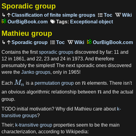
Sporadic group
Classification of finite simple groups
OurBigBook.com
Tags:
Exceptional object
Mathieu group
Sporadic group
OurBigBook.com
Contains the first
sporadic groups
discovered by far: 11 and
12 in 1861, and 22, 23 and 24 in 1973. And therefore
presumably the simplest! The next sporadic ones discovered
were the
Janko groups
, only in 1965!
M
n
Each
is a
permutation group
on
elements. There isn't
n
n
an obvious algorithmic relationship between
and the actual
group.
TODO initial motivation? Why did Mathieu care about
k-
transitive groups
?
Their;
k-transitive group
properties seem to be the main
characterization, according to Wikipedia: