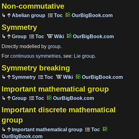
Non-commutative
Abelian group
OurBigBook.com
Symmetry
Group
OurBigBook.com
Directly modelled by
group
.
For
continuous symmetries
, see:
Lie group
.
Symmetry breaking
Symmetry
OurBigBook.com
Important mathematical group
Group
OurBigBook.com
Important discrete mathematical
group
Important mathematical group
OurBigBook.com