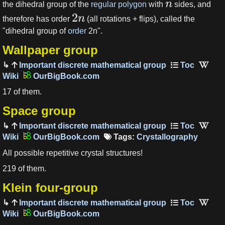
n
the dihedral group of the
regular polygon
with
sides, and
2
n
therefore has order
(all rotations + flips), called the
"dihedral group of
order
2n".
Wallpaper group
Important discrete mathematical group
OurBigBook.com
17 of them.
Space group
Important discrete mathematical group
OurBigBook.com
Tags:
Crystallography
All possible repetitive crystal structures!
219 of them.
Klein four-group
Important discrete mathematical group
OurBigBook.com