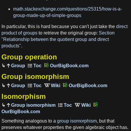
math.stackexchange.com/questions/25315/how-is-a-
group-made-up-of-simple-groups
In particular, this is hard because you can't just take the
direct
product of groups
to retrieve the original group:
Section
"Relationship between the quotient group and direct
products"
.
Group operation
Group
OurBigBook.com
Group isomorphism
Group
OurBigBook.com
Isomorphism
Group isomorphism
OurBigBook.com
Something analogous to a
group isomorphism
, but that
preserves whatever properties the given algebraic object has.