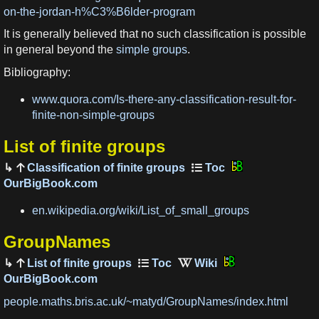
on-the-jordan-h%C3%B6lder-program
It is generally believed that no such classification is possible
in general beyond the
simple groups
.
Bibliography:
www.quora.com/Is-there-any-classification-result-for-
finite-non-simple-groups
List of finite groups
Classification of finite groups
OurBigBook.com
en.wikipedia.org/wiki/List_of_small_groups
GroupNames
List of finite groups
OurBigBook.com
people.maths.bris.ac.uk/~matyd/GroupNames/index.html