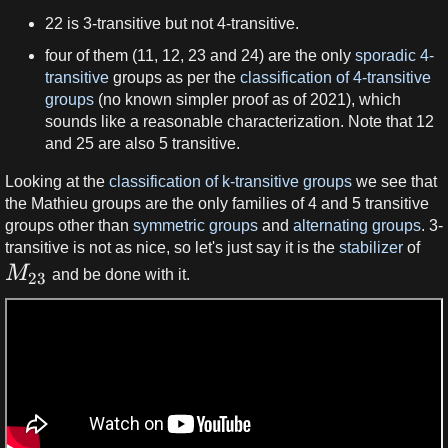
22 is 3-transitive but not 4-transitive.
four of them (11, 12, 23 and 24) are the only
sporadic
4-
transitive
groups as per the
classification of 4-transitive
groups
(no known simpler proof as of 2021), which
sounds like a reasonable characterization. Note that 12
and 25 are also 5 transitive.
Looking at the
classification of k-transitive groups
we see that
the Mathieu groups are the only families of 4 and 5 transitive
groups other than
symmetric groups
and
alternating groups
. 3-
transitive is not as nice, so let's just say it is the
stabilizer
of
M
and be done with it.
23