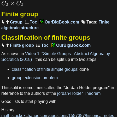
×
C
C
2
2
Finite group
Group
OurBigBook.com
Tags:
Finite
algebraic structure
Classification of finite groups
Finite group
OurBigBook.com
As shown in
Video 1. "Simple Groups - Abstract Algebra by
Socratica (2018)"
, this can be split up into two steps:
classification of finite simple groups
: done
group extension problem
This split is sometimes called the "Jordan-Hölder program" in
reference to the authors of the
jordan-Holder Theorem
.
Good lists to start playing with:
History:
math.stackexchange.com/questions/1587387/historical-notes-