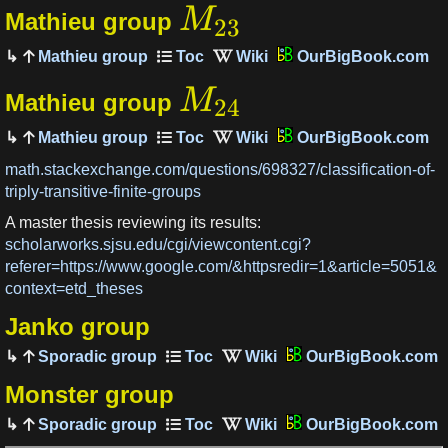
M
Mathieu group
23
Mathieu group
OurBigBook.com
M
Mathieu group
24
Mathieu group
OurBigBook.com
math.stackexchange.com/questions/698327/classification-of-
triply-transitive-finite-groups
A master thesis reviewing its results:
scholarworks.sjsu.edu/cgi/viewcontent.cgi?
referer=https://www.google.com/&httpsredir=1&article=5051&
context=etd_theses
Janko group
Sporadic group
OurBigBook.com
Monster group
Sporadic group
OurBigBook.com