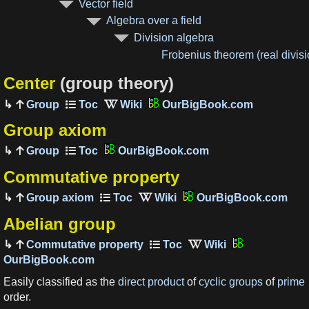
Vector field
Algebra over a field
Division algebra
Frobenius theorem (real divis
Center
(group theory)
Group
OurBigBook.com
Group axiom
Group
OurBigBook.com
Commutative property
Group axiom
OurBigBook.com
Abelian group
Commutative property
OurBigBook.com
Easily classified as the
direct product
of
cyclic groups
of
prime
order.