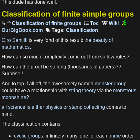
This dude has done well.
Classification of finite simple groups
Classification of finite groups
OurBigBook.com
Tags:
Classification
Ciro Santilli
is very fond of this result:
the beauty of
mathematics
.
How can so much complexity come out from so few rules?
How can the proof be so long (thousands of papers)??
Surprise!!
And to top if all off, the awesomely named
monster group
could have a relationship with
string theory
via the
monstrous
moonshine
?
all science is either physics or stamp collecting
comes to
mind.
The classification contains:
cyclic groups
: infinitely many, one for each
prime
order.