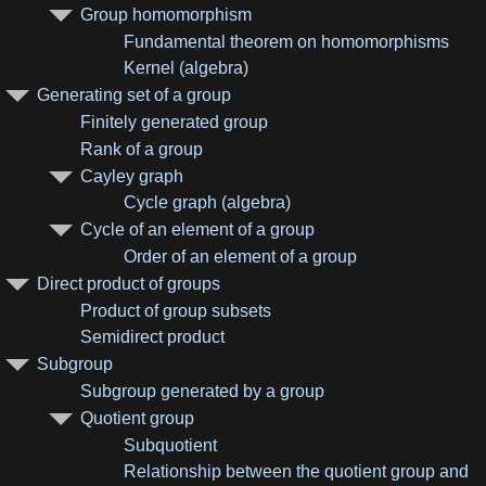
Group homomorphism
Fundamental theorem on homomorphisms
Kernel (algebra)
Generating set of a group
Finitely generated group
Rank of a group
Cayley graph
Cycle graph (algebra)
Cycle of an element of a group
Order of an element of a group
Direct product of groups
Product of group subsets
Semidirect product
Subgroup
Subgroup generated by a group
Quotient group
Subquotient
Relationship between the quotient group and