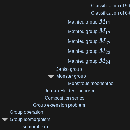
Classification of 5
Classification of 6
M
Mathieu group
11
M
Mathieu group
12
M
Mathieu group
22
M
Mathieu group
23
M
Mathieu group
24
Janko group
Monster group
Monstrous moonshine
Jordan-Holder Theorem
Composition series
Group extension problem
Group operation
Group isomorphism
Isomorphism