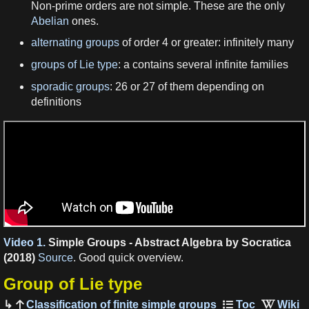
Non-prime orders are not simple. These are the only
Abelian
ones.
alternating groups
of order 4 or greater: infinitely many
groups of Lie type
: a contains several infinite families
sporadic groups
: 26 or 27 of them depending on
definitions
Video 1.
Simple Groups - Abstract Algebra by Socratica
(2018)
Source
. Good quick overview.
Group of Lie type
Classification of finite simple groups