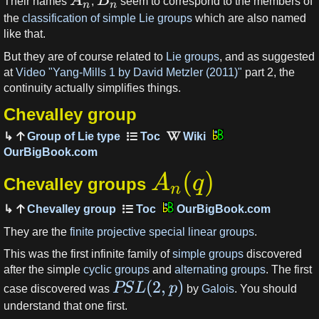
A
B
Their names
,
seem to correspond to the members of
n
n
the
classification of simple Lie groups
which are also named
like that.
But they are of course related to
Lie groups
, and as suggested
at
Video "Yang-Mills 1 by David Metzler (2011)"
part 2, the
continuity actually simplifies things.
Chevalley group
Group of Lie type
OurBigBook.com
(
)
A
q
Chevalley groups
n
Chevalley group
OurBigBook.com
They are the
finite projective special linear groups
.
This was the first infinite family of
simple groups
discovered
after the simple
cyclic groups
and
alternating groups
. The first
(
2
,
)
PS
L
p
case discovered was
by
Galois
. You should
understand that one first.