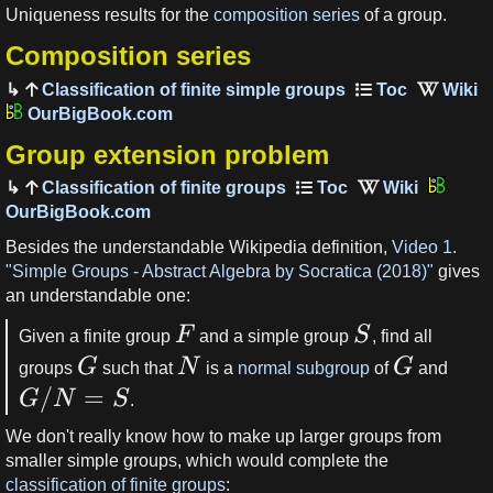
Uniqueness results for the
composition series
of a group.
Composition series
Classification of finite simple groups
OurBigBook.com
Group extension problem
Classification of finite groups
OurBigBook.com
Besides the understandable Wikipedia definition,
Video 1.
"Simple Groups - Abstract Algebra by Socratica (2018)"
gives
an understandable one:
F
S
Given a finite group
and a simple group
, find all
G
N
G
groups
such that
is a
normal subgroup
of
and
/
=
G
N
S
.
We don't really know how to make up larger groups from
smaller simple groups, which would complete the
classification of finite groups
: