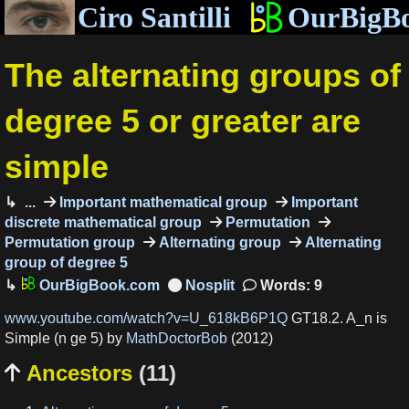
Ciro Santilli
OurBigB
The alternating groups of
degree 5 or greater are
simple
...
Important mathematical group
Important
discrete mathematical group
Permutation
Permutation group
Alternating group
Alternating
group of degree 5
OurBigBook.com
Words: 9
www.youtube.com/watch?v=U_618kB6P1Q
GT18.2. A_n is
Simple (n ge 5) by
MathDoctorBob
(2012)
Ancestors
(11)
