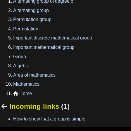
Alternating group of degree 5
Alternating group
Permutation group
Permutation
Important discrete mathematical group
Important mathematical group
Group
Algebra
Area of mathematics
Mathematics
Home

Incoming links
(1)

How to show that a group is simple