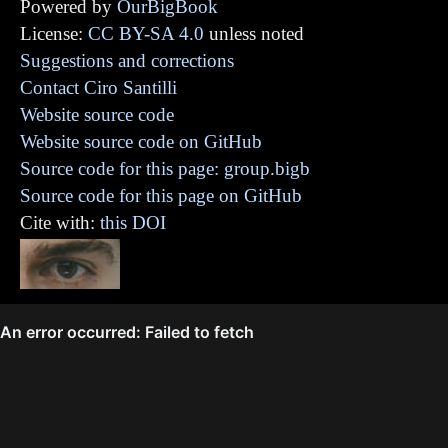
Powered by
OurBigBook
License:
CC BY-SA 4.0
unless noted
Suggestions and corrections
Contact Ciro Santilli
Website source code
Website source code on GitHub
Source code for this page: group.bigb
Source code for this page on GitHub
Cite with:
this DOI