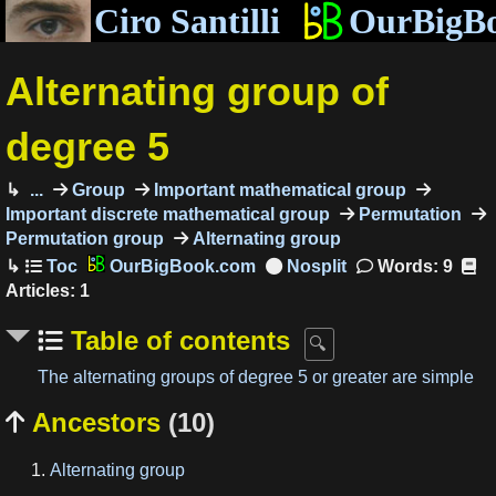
Ciro Santilli
OurBigB
Alternating group of
degree 5
...
Group
Important mathematical group
Important discrete mathematical group
Permutation
Permutation group
Alternating group
OurBigBook.com
Words: 9
Articles: 1
Table of contents
The alternating groups of degree 5 or greater are simple
Ancestors
(10)

Alternating group