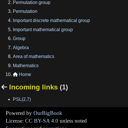
Permutation group
Permutation
Important discrete mathematical group
Important mathematical group
Group
Algebra
Area of mathematics
Mathematics
Home

Incoming links
(1)

PSL(2,7)
Powered by
OurBigBook
License:
CC BY-SA 4.0
unless noted