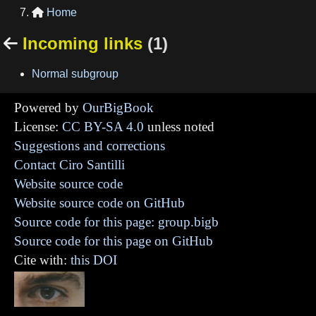
Home

Incoming links
(1)

Normal subgroup
Powered by
OurBigBook
License:
CC BY-SA 4.0
unless noted
Suggestions and corrections
Contact Ciro Santilli
Website source code
Website source code on GitHub
Source code for this page: group.bigb
Source code for this page on GitHub
Cite with:
this DOI