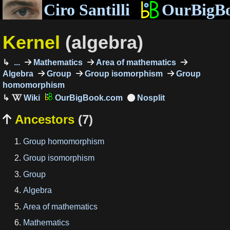
Ciro Santilli
OurBigB
Kernel
(algebra)
...
Mathematics
Area of mathematics
Algebra
Group
Group isomorphism
Group
homomorphism
OurBigBook.com
Ancestors
(7)

Group homomorphism
Group isomorphism
Group
Algebra
Area of mathematics
Mathematics