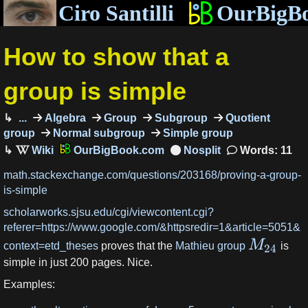
Ciro Santilli
OurBigB
How to show that a
group is simple
...
Algebra
Group
Subgroup
Quotient
group
Normal subgroup
Simple group
OurBigBook.com
Words: 11
math.stackexchange.com/questions/203168/proving-a-group-
is-simple
scholarworks.sjsu.edu/cgi/viewcontent.cgi?
referer=https://www.google.com/&httpsredir=1&article=5051&
M
context=etd_theses
proves that the
Mathieu group
is
24
simple in just 200 pages. Nice.
Examples: