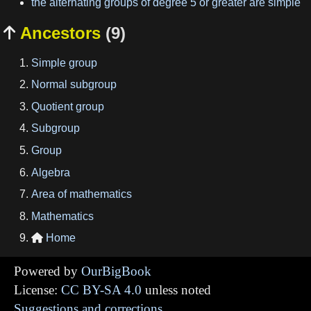
the alternating groups of degree 5 or greater are simple
Ancestors
(9)

Simple group
Normal subgroup
Quotient group
Subgroup
Group
Algebra
Area of mathematics
Mathematics
Home

Powered by
OurBigBook
License:
CC BY-SA 4.0
unless noted
Suggestions and corrections