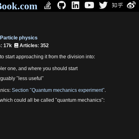
Book.com
Particle physics
: 17k
Articles: 352
 start approaching it from the division into:
pler one, and where you should start
guably "less useful"
anics:
Section "Quantum mechanics experiment"
.
 which could all be called "quantum mechanics":