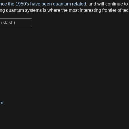
since the 1950's have been quantum related
, and will continue t
ng quantum systems is where the most interesting frontier of tec
um