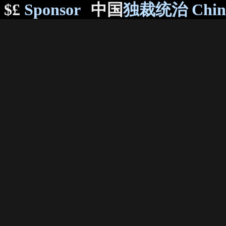
$£
Sponsor
中国
独裁统治 Chi