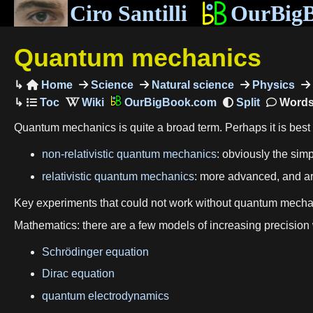
Ciro Santilli
OurBig
Quantum mechanics
Home
Science
Natural science
Physics

OurBigBook.com
Words
Quantum mechanics is quite a broad term. Perhaps it is best to
non-relativistic quantum mechanics
: obviously the sim
relativistic quantum mechanics
: more advanced, and ar
Key experiments that could not work without quantum mech
Mathematics: there are a few models of increasing precision
Schrödinger equation
Dirac equation
quantum electrodynamics