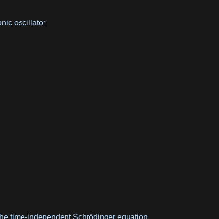
ic oscillator
 the time-independent Schrödinger equation