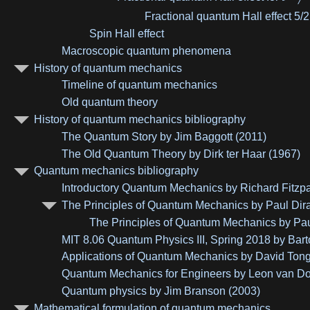
Fractional quantum Hall effect 5/2
Spin Hall effect
Macroscopic quantum phenomena
History of quantum mechanics
Timeline of quantum mechanics
Old quantum theory
History of quantum mechanics bibliography
The Quantum Story by Jim Baggott (2011)
The Old Quantum Theory by Dirk ter Haar (1967)
Quantum mechanics bibliography
Introductory Quantum Mechanics by Richard Fitzpa
The Principles of Quantum Mechanics by Paul Dir
The Principles of Quantum Mechanics by Paul 
MIT 8.06 Quantum Physics III, Spring 2018 by Bar
Applications of Quantum Mechanics by David Tong
Quantum Mechanics for Engineers by Leon van D
Quantum physics by Jim Branson (2003)
Mathematical formulation of quantum mechanics