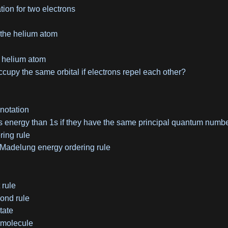
tion for two electrons
 the helium atom
e helium atom
cupy the same orbital if electrons repel each other?
 notation
 energy than 1s if they have the same principal quantum numb
ing rule
 Madelung energy ordering rule
 rule
ond rule
tate
 molecule