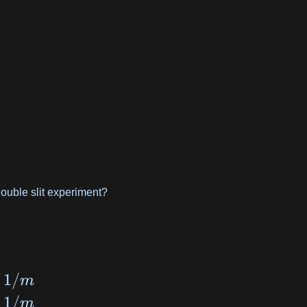
 double slit experiment?
1/
m
1/
m