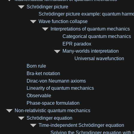
Schrödinger picture
Schrödinger picture example: quantum harmon
Wave function collapse
Interpretations of quantum mechanics
Categorical quantum mechanics
EPR paradox
Many-worlds interpretation
Universal wavefunction
Born rule
Bra-ket notation
Dirac-von Neumann axioms
Linearity of quantum mechanics
Observable
Phase-space formulation
Non-relativistic quantum mechanics
Schrödinger equation
Time-independent Schrödinger equation
Solving the Schrodinger equation with