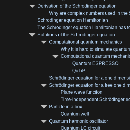
Derivation of the Schrodinger equation
Why are complex numbers used in the 
Schrodinger equation Hamiltonian
The Schrodinger equation Hamiltonian has t
Solutions of the Schrodinger equation
Computational quantum mechanics
Why it is hard to simulate quant
Computational quantum mechanic
Quantum ESPRESSO
QuTiP
Schrödinger equation for a one dimensi
Schrödinger equation for a free one dim
Plane wave function
Time-independent Schrödinger equ
Particle in a box
Quantum well
Quantum harmonic oscillator
Quantum LC circuit