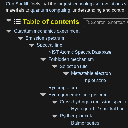
Ciro Santilli
feels that the
largest technological revolutions 
materials to
quantum computing
, understanding and controlli
Table of contents
Quantum mechanics experiment
Emission spectrum
Spectral line
NIST Atomic Spectra Database
Forbidden mechanism
Selection rule
Metastable electron
Triplet state
Rydberg atom
Hydrogen emission spectrum
Gross hydrogen emission spectr
Hydrogen 1-2 spectral line
Rydberg formula
Balmer series