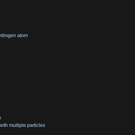
hydrogen atom
n
ith multiple particles