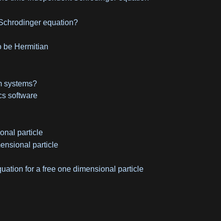
Schrodinger equation?
o be Hermitian
um systems?
s software
onal particle
ensional particle
ation for a free one dimensional particle