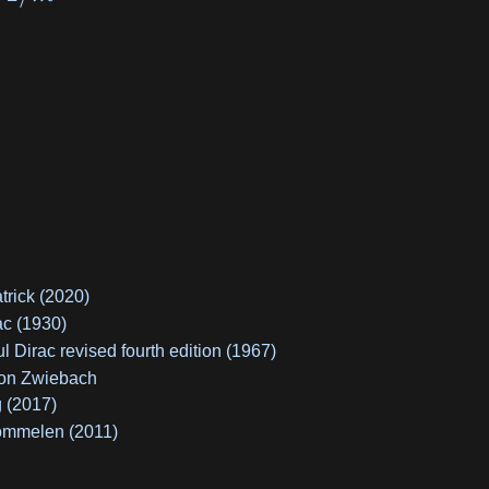
trick (2020)
ac (1930)
Dirac revised fourth edition (1967)
ton Zwiebach
 (2017)
ommelen (2011)