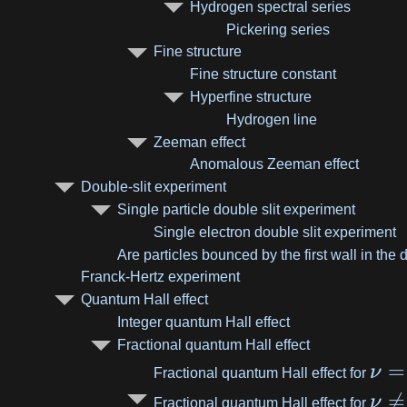
Hydrogen spectral series
Pickering series
Fine structure
Fine structure constant
Hyperfine structure
Hydrogen line
Zeeman effect
Anomalous Zeeman effect
Double-slit experiment
Single particle double slit experiment
Single electron double slit experiment
Are particles bounced by the first wall in the
Franck-Hertz experiment
Quantum Hall effect
Integer quantum Hall effect
Fractional quantum Hall effect
=
ν
Fractional quantum Hall effect for

=
ν
Fractional quantum Hall effect for