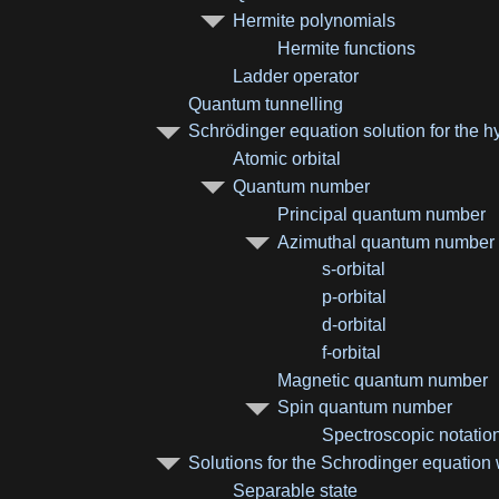
Hermite polynomials
Hermite functions
Ladder operator
Quantum tunnelling
Schrödinger equation solution for the 
Atomic orbital
Quantum number
Principal quantum number
Azimuthal quantum number
s-orbital
p-orbital
d-orbital
f-orbital
Magnetic quantum number
Spin quantum number
Spectroscopic notatio
Solutions for the Schrodinger equation w
Separable state