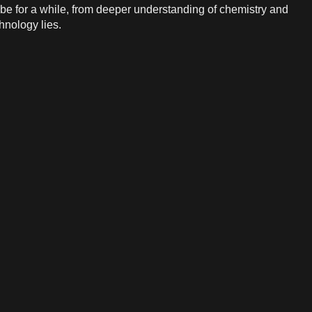
o be for a while, from deeper understanding of chemistry and
hnology lies.