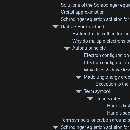
Solutions of the Schrodinger equa
Orbital approximation
Schrödinger equation solution for
Hartree-Fock method
Hartree-Fock method for th
Why do multiple electrons oc
Aufbau principle
Electron configuration
Electron configuration
Why does 2s have less
Madelung energy order
Exception to the
Term symbol
Hund's rules
Hund's first
Hund's sec
Term symbols for carbon ground s
Schrödinger equation solution for