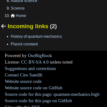
Natural science
Science
Home

Incoming links
(2)

History of quantum mechanics
Planck constant
Powered by
OurBigBook
License:
CC BY-SA 4.0
unless noted
Suggestions and corrections
Contact Ciro Santilli
Website source code
Website source code on GitHub
Source code for this page: quantum-mechanics.bigb
Source code for this page on GitHub