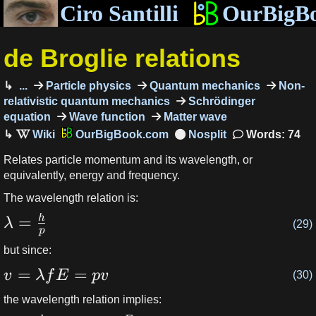
Ciro Santilli
OurBigB
de Broglie relations
...
Particle physics
Quantum mechanics
Non-
relativistic quantum mechanics
Schrödinger
equation
Wave function
Matter wave
OurBigBook.com
Words: 74
Relates particle momentum and its wavelength, or
equivalently, energy and frequency.
The wavelength relation is:
=
h
λ
(29)
p
but since:
=
=
v
λ
f
E
p
v
(30)
the wavelength relation implies: