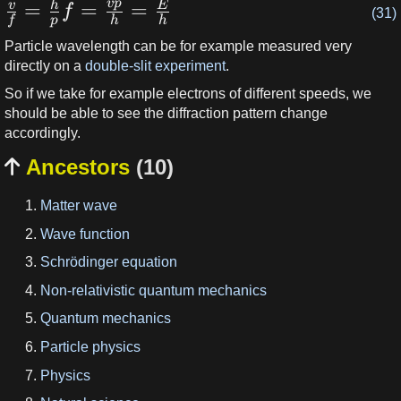
v
p
=
=
=
v
h
E
f
(31)
f
p
h
h
Particle wavelength can be for example measured very
directly on a
double-slit experiment
.
So if we take for example electrons of different speeds, we
should be able to see the diffraction pattern change
accordingly.
Ancestors
(10)

Matter wave
Wave function
Schrödinger equation
Non-relativistic quantum mechanics
Quantum mechanics
Particle physics
Physics