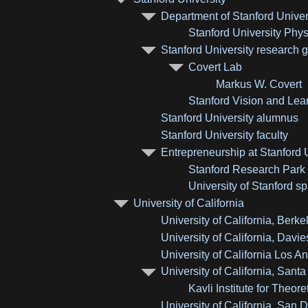
Department of Stanford Univer
Stanford University Phy
Stanford University research 
Covert Lab
Markus W. Covert
Stanford Vision and Lea
Stanford University alumnus
Stanford University faculty
Entrepreneurship at Stanford 
Stanford Research Park
University of Stanford 
University of California
University of California, Berke
University of California, Davie
University of California Los A
University of California, Sant
Kavli Institute for Theor
University of California, San 