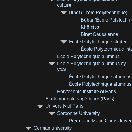
culture
Binet (École Polytechnique)
Bôbar (École Polytechni
Khômiss
Binet Gaussienne
École Polytechnique student
École Polytechnique inte
École Polytechnique alumnus
École Polytechnique alumnus by
year
École Polytechnique alumnus
École Polytechnique alumnus
Polytechnic Institute of Paris
École normale supérieure (Paris)
University of Paris
Sorbonne University
Pierre and Marie Curie Univer
German university