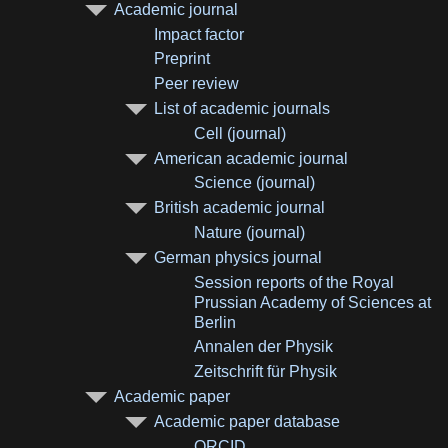
Academic journal
Impact factor
Preprint
Peer review
List of academic journals
Cell (journal)
American academic journal
Science (journal)
British academic journal
Nature (journal)
German physics journal
Session reports of the Royal
Prussian Academy of Sciences at
Berlin
Annalen der Physik
Zeitschrift für Physik
Academic paper
Academic paper database
ORCID