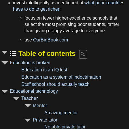
invest intelligently as mentioned at
what poor countries
have to do to get richer
:
focus on fewer higher excellence schools that
select the most promising poor students, rather
than giving crappy average to everyone
use
OurBigBook.com
Table of contents
Education is broken
Education is an IQ test
Education as a system of indoctrination
Stuff school should actually teach
Educational technology
Teacher
Mentor
Amazing mentor
Private tutor
Notable private tutor