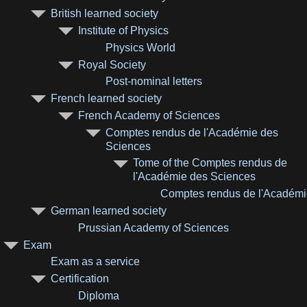
British learned society
Institute of Physics
Physics World
Royal Society
Post-nominal letters
French learned society
French Academy of Sciences
Comptes rendus de l'Académie des
Sciences
Tome of the Comptes rendus de
l'Académie des Sciences
Comptes rendus de l'Académi
German learned society
Prussian Academy of Sciences
Exam
Exam as a service
Certification
Diploma