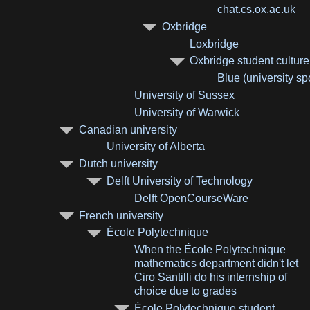
chat.cs.ox.ac.uk
Oxbridge
Loxbridge
Oxbridge student culture
Blue (university sp
University of Sussex
University of Warwick
Canadian university
University of Alberta
Dutch university
Delft University of Technology
Delft OpenCourseWare
French university
École Polytechnique
When the École Polytechnique
mathematics department didn't let
Ciro Santilli do his internship of
choice due to grades
École Polytechnique student