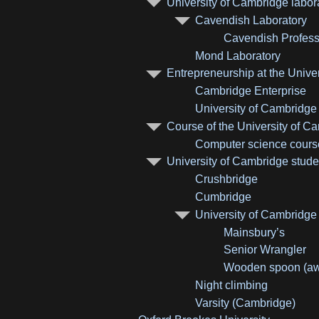
University of Cambridge labor
Cavendish Laboratory
Cavendish Profess
Mond Laboratory
Entrepreneurship at the Unive
Cambridge Enterprise
University of Cambridg
Course of the University of C
Computer science course
University of Cambridge stude
Crushbridge
Cumbridge
University of Cambridge
Mainsbury’s
Senior Wrangler
Wooden spoon (aw
Night climbing
Varsity (Cambridge)