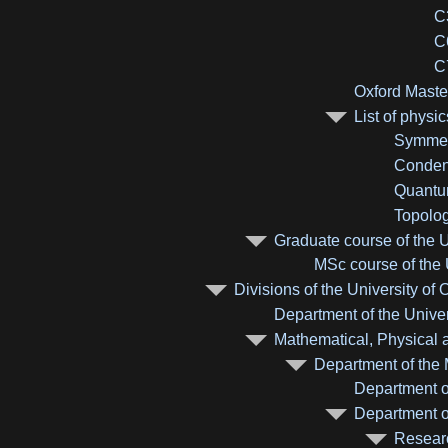
C
C
C
Oxford Maste
List of physi
Symmetr
Condens
Quantum
Topolog
Graduate course of the U
MSc course of the 
Divisions of the University of 
Department of the Univer
Mathematical, Physical a
Department of the 
Department o
Department of
Researc