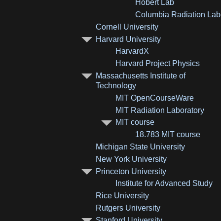
Hobert Lab
Columbia Radiation Lab
Cornell University
Harvard University
HarvardX
Harvard Project Physics
Massachusetts Institute of
Technology
MIT OpenCourseWare
MIT Radiation Laboratory
MIT course
18.783 MIT course
Michigan State University
New York University
Princeton University
Institute for Advanced Study
Rice University
Rutgers University
Stanford University