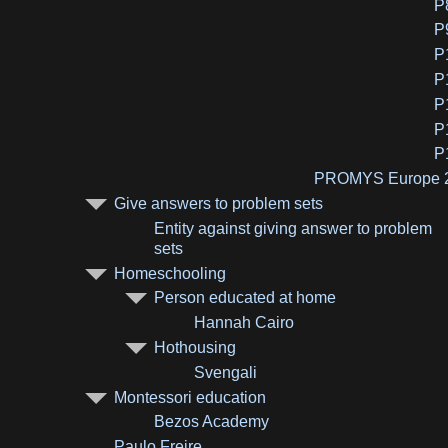
P
P
P
P
P
P
P
PROMYS Europe 
Give answers to problem sets
Entity against giving answer to problem
sets
Homeschooling
Person educated at home
Hannah Cairo
Hothousing
Svengali
Montessori education
Bezos Academy
Paulo Freire