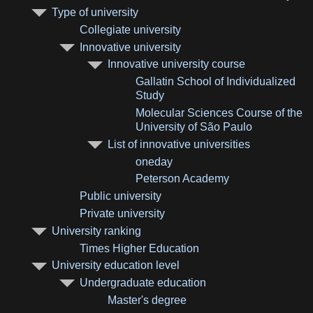
Type of university
Collegiate university
Innovative university
Innovative university course
Gallatin School of Individualized
Study
Molecular Sciences Course of the
University of São Paulo
List of innovative universities
oneday
Peterson Academy
Public university
Private university
University ranking
Times Higher Education
University education level
Undergraduate education
Master's degree