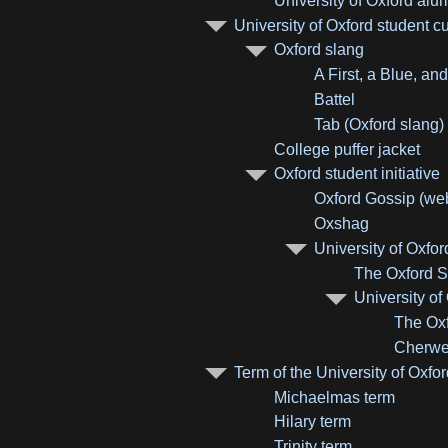
University of Oxford al
University of Oxford student cu
Oxford slang
A First, a Blue, an
Battel
Tab (Oxford slang)
College puffer jacket
Oxford student initiative
Oxford Gossip (web
Oxshag
University of Oxfor
The Oxford Sc
University o
The Oxf
Cherwe
Term of the University of Oxfo
Michaelmas term
Hilary term
Trinity term