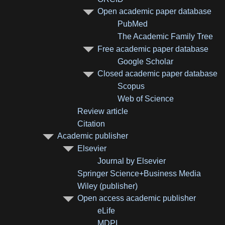
Open academic paper database
PubMed
The Academic Family Tree
Free academic paper database
Google Scholar
Closed academic paper database
Scopus
Web of Science
Review article
Citation
Academic publisher
Elsevier
Journal by Elsevier
Springer Science+Business Media
Wiley (publisher)
Open access academic publisher
eLife
MDPI