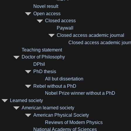
Novel result
Open access
Closed access
Paywall
Closed access academic journal
Closed access academic journa
Teaching statement
Doctor of Philosophy
DPhil
PhD thesis
All but dissertation
Rebel without a PhD
Nobel Prize winner without a PhD
Learned society
American learned society
American Physical Society
Reviews of Modern Physics
National Academy of Sciences