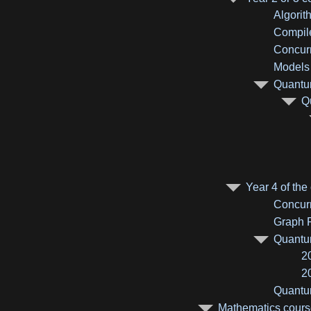
Algorit
Compile
Concurr
Models 
Quantum
Q
Year 4 of the
Concurr
Graph R
Quantum
2
2
Quantum
Mathematics course