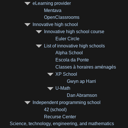
eLearning provider
Mentava
OpenClassrooms
Innovative high school
Innovative high school course
Euler Circle
List of innovative high schools
Alpha School
Escola da Ponte
Classes à horaires aménagés
XP School
Gwyn ap Harri
U-Math
Dan Abramson
Independent programming school
42 (school)
Recurse Center
Science, technology, engineering, and mathematics