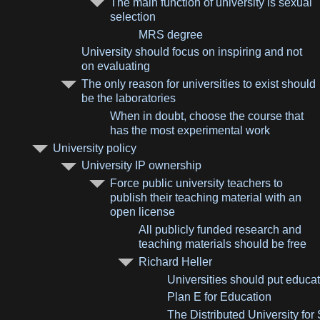
The main function of university is sexual
selection
MRS degree
University should focus on inspiring and not
on evaluating
The only reason for universities to exist should
be the laboratories
When in doubt, choose the course that
has the most experimental work
University policy
University IP ownership
Force public university teachers to
publish their teaching material with an
open license
All publicly funded research and
teaching materials should be free
Richard Heller
Universities should put educa
Plan E for Education
The Distributed University fo