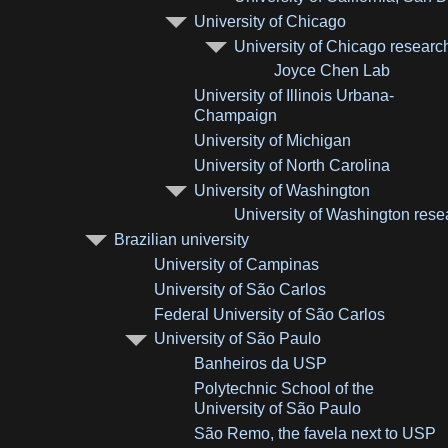
University of Chicago
University of Chicago researc
Joyce Chen Lab
University of Illinois Urbana-
Champaign
University of Michigan
University of North Carolina
University of Washington
University of Washington rese
Brazilian university
University of Campinas
University of São Carlos
Federal University of São Carlos
University of São Paulo
Banheiros da USP
Polytechnic School of the
University of São Paulo
São Remo, the favela next to USP