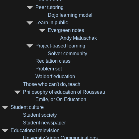
Peer tutoring
Dojo learning model
Learn in public
Evergreen notes
Andy Matuschak
Project-based learning
Solver community
Recitation class
Problem set
Waldorf education
Those who can't do, teach
Philosophy of education of Rousseau
Emile, or On Education
Student culture
Student society
Student newspaper
Educational relevision
University Video Communications