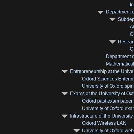
I
Department of
Subdepa
A
C
Researc
Q
Department of
Mathematical 
Entrepreneurship at the Univer
Oxford Sciences Enterpr
University of Oxford sp
Exams at the University of Oxf
Oxford past exam paper
University of Oxford ex
Infrastructure of the University
Oxford Wireless LAN
University of Oxford web