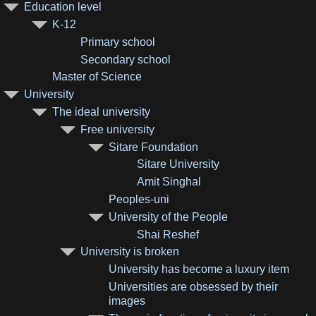
Education level
K-12
Primary school
Secondary school
Master of Science
University
The ideal university
Free university
Sitare Foundation
Sitare University
Amit Singhal
Peoples-uni
University of the People
Shai Reshef
University is broken
University has become a luxury item
Universities are obsessed by their
images