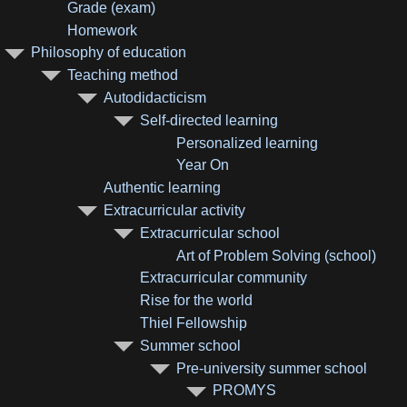
Grade (exam)
Homework
Philosophy of education
Teaching method
Autodidacticism
Self-directed learning
Personalized learning
Year On
Authentic learning
Extracurricular activity
Extracurricular school
Art of Problem Solving (school)
Extracurricular community
Rise for the world
Thiel Fellowship
Summer school
Pre-university summer school
PROMYS