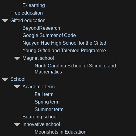
E-learning
Free education
Gifted education
BeyondResearch
Google Summer of Code
Nguyen Hue High School for the Gifted
Young Gifted and Talented Programme
Magnet school
North Carolina School of Science and
Mathematics
School
Academic term
Fall term
Spring term
Summer term
Boarding school
Innovative school
Moonshots in Education