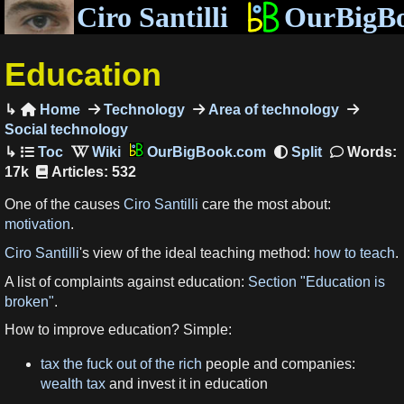
Ciro Santilli
OurBigB
Education
Home
Technology
Area of technology

Social technology
OurBigBook.com
Words:
17k
Articles: 532
One of the causes
Ciro Santilli
care the most about:
motivation
.
Ciro Santilli
's view of the ideal teaching method:
how to teach
.
A list of complaints against education:
Section "Education is
broken"
.
How to improve education? Simple:
tax the fuck out of the rich
people and companies:
wealth tax
and invest it in education