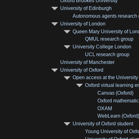
Oxford Brookes University
University of Edinburgh
Autonomous agents research g
University of London
Queen Mary University of Lo
QMUL research group
University College London
UCL research group
University of Manchester
University of Oxford
Open access at the University
Oxford virtual learning 
Canvas (Oxford)
Oxford mathemati
OXAM
WebLearn (Oxford
University of Oxford student
Young University of Oxfo