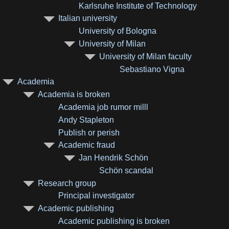
Karlsruhe Institute of Technology
Italian university
University of Bologna
University of Milan
University of Milan faculty
Sebastiano Vigna
Academia
Academia is broken
Academia job rumor milll
Andy Stapleton
Publish or perish
Academic fraud
Jan Hendrik Schön
Schön scandal
Research group
Principal investigator
Academic publishing
Academic publishing is broken