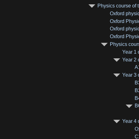
Physics course of t
Oxford physi
Oxford Physi
Oxford physi
Oxford Physi
Physics cours
Year 1 
Year 2 
A
Year 3 
B
B
B
B
Year 4 
O
C