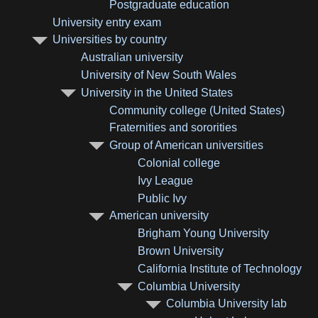
Postgraduate education
University entry exam
Universities by country
Australian university
University of New South Wales
University in the United States
Community college (United States)
Fraternities and sororities
Group of American universities
Colonial college
Ivy League
Public Ivy
American university
Brigham Young University
Brown University
California Institute of Technology
Columbia University
Columbia University lab