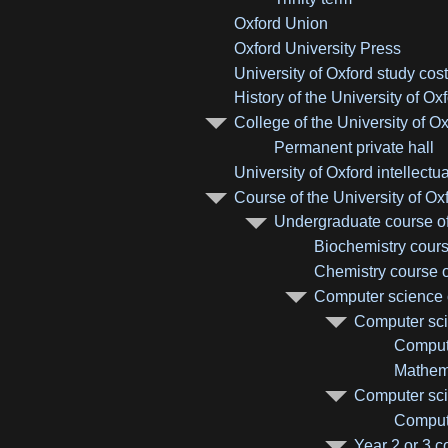
Oxford Union
Oxford University Press
University of Oxford study cos
History of the University of Ox
College of the University of O
Permanent private hall
University of Oxford intellectu
Course of the University of Ox
Undergraduate course of 
Biochemistry course
Chemistry course of
Computer science c
Computer scie
Compute
Mathema
Computer sci
Compute
Year 2 or 3 c