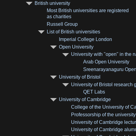
British university
Most British universities are registered
as charities
Russell Group
List of British universities
Imperial College London
Open University
University with "open" in the
Arab Open University
Sreenarayanaguru Open 
University of Bristol
University of Bristol research 
QET Labs
University of Cambridge
College of the University of 
Professorship of the universit
University of Cambridge lectu
University of Cambridge alum