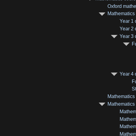
Oxford mathe
Mathematics c
Year 1 
Year 2 
Year 3 
F
Year 4 
F
St
Mathematics a
Mathematics m
Mathema
Mathema
Mathema
Mathema