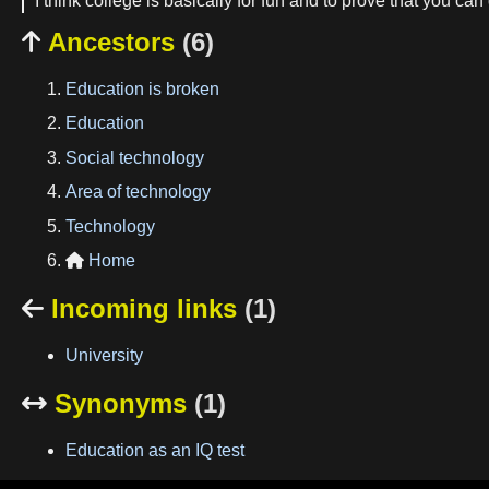
I think college is basically for fun and to prove that you can
Ancestors
(6)

Education is broken
Education
Social technology
Area of technology
Technology
Home

Incoming links
(1)

University
Synonyms
(1)

Education as an IQ test