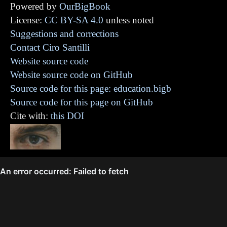
Powered by
OurBigBook
License:
CC BY-SA 4.0
unless noted
Suggestions and corrections
Contact Ciro Santilli
Website source code
Website source code on GitHub
Source code for this page: education.bigb
Source code for this page on GitHub
Cite with:
this DOI