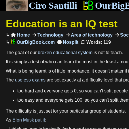
Ciro Santilli
OurBig
Education is an IQ test
Home
Technology
Area of technology
Soci

OurBigBook.com
Words: 119
The goal of our
broken educational system
is not to teach.
It is simply a test of who can learn the most in the least amoun
What is being learnt is of little importance. it doesn't matter if i
The
useless exams
are set exactly at a difficulty level that 
too hard and everyone gets 0, so you can't split people
too easy and everyone gets 100, so you can't split them
The difficulty is just set for your particular group of students.
As
Elon Musk
put it
: