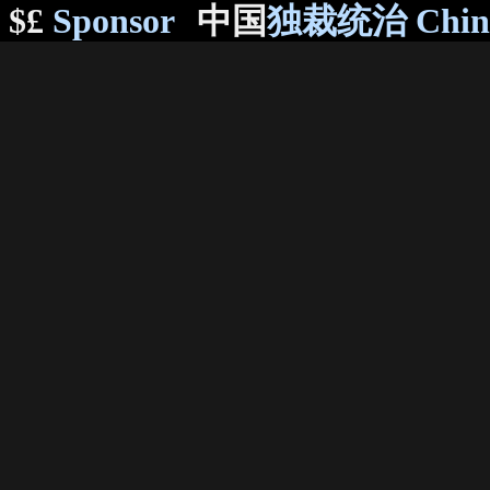
$£
Sponsor
中国
独裁统治 Chi