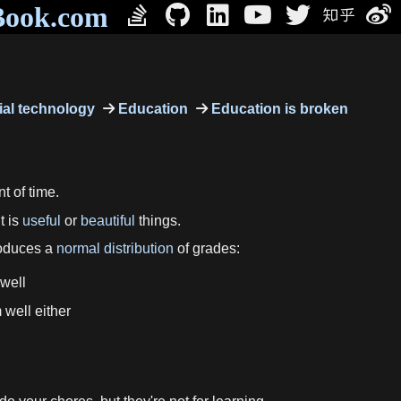
Book.com
al technology
Education
Education is broken
t of time.
t is
useful
or
beautiful
things.
produces a
normal distribution
of grades:
 well
 well either