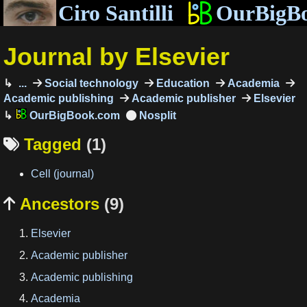
Ciro Santilli
OurBigB
Journal by Elsevier
...
Social technology
Education
Academia
Academic publishing
Academic publisher
Elsevier
OurBigBook.com
Tagged
(1)

Cell (journal)
Ancestors
(9)

Elsevier
Academic publisher
Academic publishing
Academia