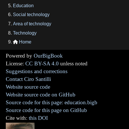
Education
Social technology
Area of technology
Technology
Home

Powered by
OurBigBook
License:
CC BY-SA 4.0
unless noted
Suggestions and corrections
Contact Ciro Santilli
Website source code
Website source code on GitHub
Source code for this page: education.bigb
Source code for this page on GitHub
Cite with:
this DOI