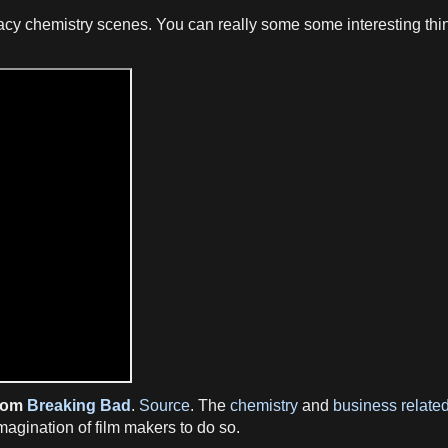
cy chemistry scenes. You can really some some interesting thing
from
Breaking Bad
.
Source
. The
chemistry
and
business related
 imagination of film makers to do so.