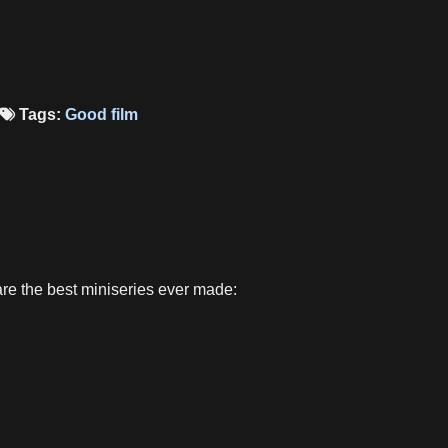
Tags:
Good film
are the best miniseries ever made: