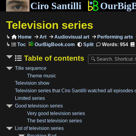
Ciro Santilli
OurBig
Television series
Home
Art
Audiovisual art
Performing arts

OurBigBook.com
Words: 954
Table of contents
Title sequence
Theme music
Television show
Television series that Ciro Santilli watched all episodes 
Limited series
Good television series
Very good television series
The best television series
List of television series
Breaking Bad