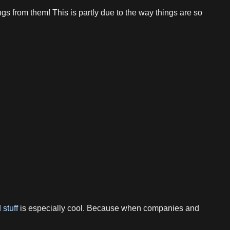
s from them! This is partly due to the way things are so
 stuff
is especially cool. Because when companies and