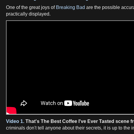
One of the great joys of
Breaking Bad
are the possible accura
practically displayed.
Video 1.
That's The Best Coffee I've Ever Tasted scene 
criminals don't tell anyone about their secrets, it is up to the