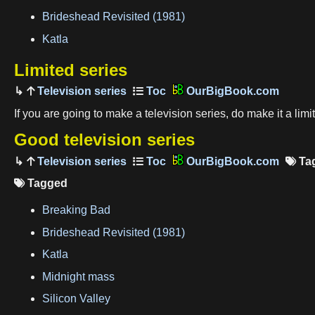
Brideshead Revisited (1981)
Katla
Limited series
Television series
OurBigBook.com
If you are going to make a television series, do make it a lim
Good television series
Television series
OurBigBook.com
Ta
Tagged

Breaking Bad
Brideshead Revisited (1981)
Katla
Midnight mass
Silicon Valley