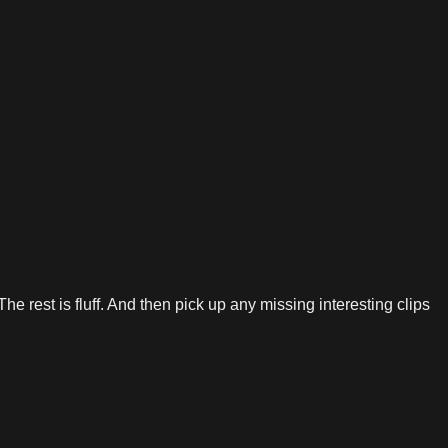
he rest is fluff. And then pick up any missing interesting clips