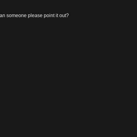
, can someone please point it out?