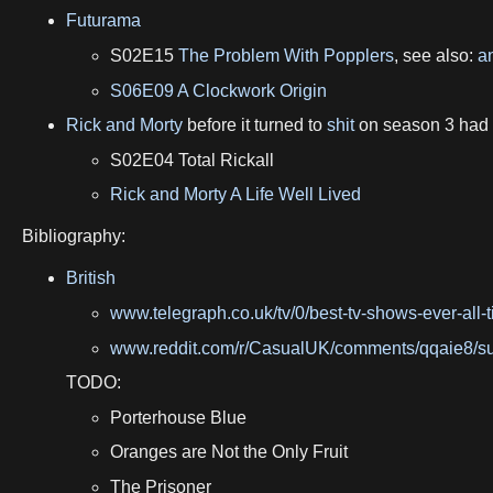
Futurama
S02E15
The Problem With Popplers
, see also:
an
S06E09 A Clockwork Origin
Rick and Morty
before it turned to
shit
on season 3 had
S02E04 Total Rickall
Rick and Morty A Life Well Lived
Bibliography:
British
www.telegraph.co.uk/tv/0/best-tv-shows-ever-all-t
www.reddit.com/r/CasualUK/comments/qqaie8/s
TODO:
Porterhouse Blue
Oranges are Not the Only Fruit
The Prisoner