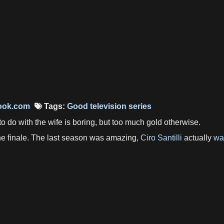
ook.com
Tags:
Good television series
 to do with the wife is boring, but too much gold otherwise.
 the finale. The last season was amazing,
Ciro Santilli
actually
wa