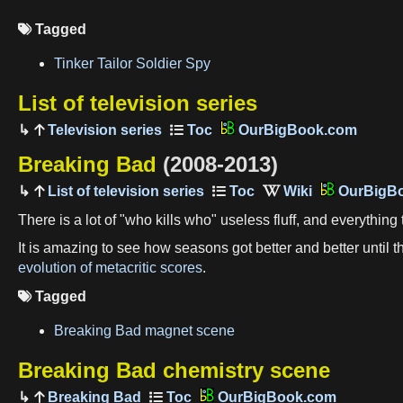
Tagged

Tinker Tailor Soldier Spy
List of television series
Television series
OurBigBook.com
Breaking Bad
(2008-2013)
List of television series
OurBigB
There is a lot of "who kills who" useless fluff, and everything
It is amazing to see how seasons got better and better until
evolution of metacritic scores
.
Tagged

Breaking Bad magnet scene
Breaking Bad chemistry scene
Breaking Bad
OurBigBook.com