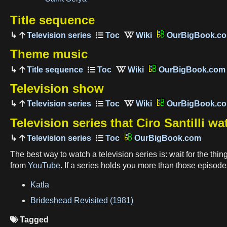
Title sequence
Television series
OurBigBook.c
Theme music
Title sequence
OurBigBook.com
Television show
Television series
OurBigBook.c
Television series that Ciro Santilli w
Television series
OurBigBook.com
The best way to watch a television series is: wait for the thin
from
YouTube
. If a series holds you more than those episode
Katla
Brideshead Revisited (1981)
Tagged
