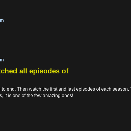
om
om
atched all episodes of
g to end. Then watch the first and last episodes of each season. T
s, it is one of the few amazing ones!