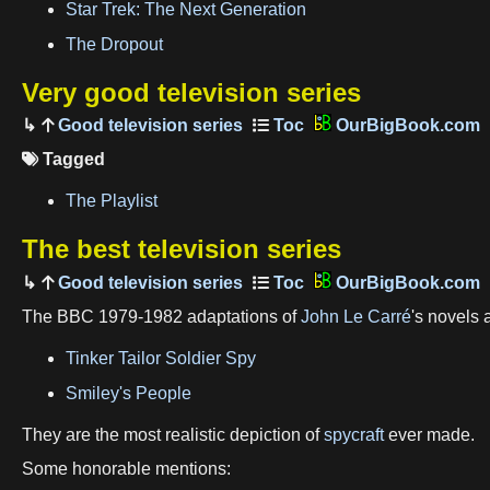
Star Trek: The Next Generation
The Dropout
Very good television series
Good television series
OurBigBook.com
Tagged

The Playlist
The best television series
Good television series
OurBigBook.com
The BBC 1979-1982 adaptations of
John Le Carré
's novels 
Tinker Tailor Soldier Spy
Smiley's People
They are the most realistic depiction of
spycraft
ever made.
Some honorable mentions: