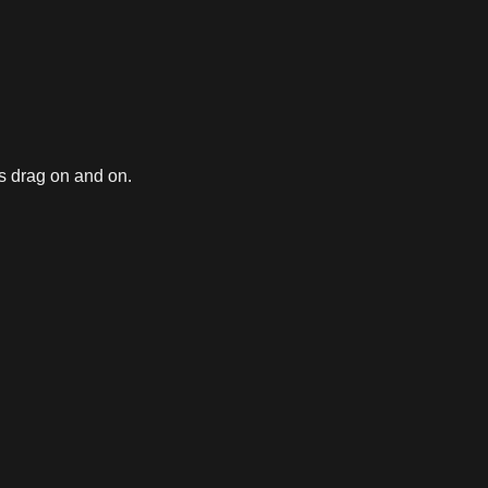
gs drag on and on.