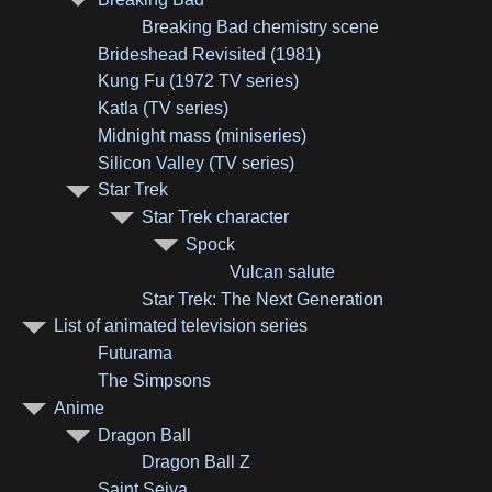
Breaking Bad chemistry scene
Brideshead Revisited (1981)
Kung Fu (1972 TV series)
Katla (TV series)
Midnight mass (miniseries)
Silicon Valley (TV series)
Star Trek
Star Trek character
Spock
Vulcan salute
Star Trek: The Next Generation
List of animated television series
Futurama
The Simpsons
Anime
Dragon Ball
Dragon Ball Z
Saint Seiya