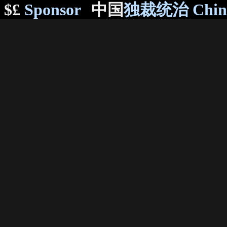
$£
Sponsor
中国
独裁统治 Chi