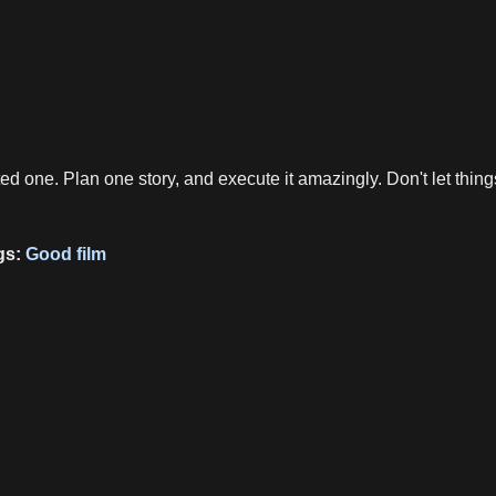
ited one. Plan one story, and execute it amazingly. Don't let thin
gs:
Good film