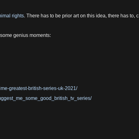
imal rights
. There has to be prior art on this idea, there has to
 some genius moments:
ime-greatest-british-series-uk-2021/
uggest_me_some_good_british_tv_series/