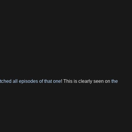
tched all episodes of that one
! This is clearly seen on
the