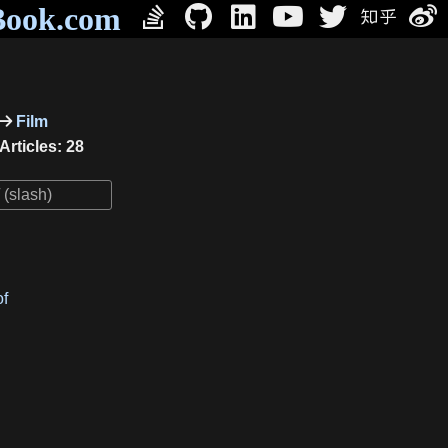
Book.com
Film
Articles: 28
of