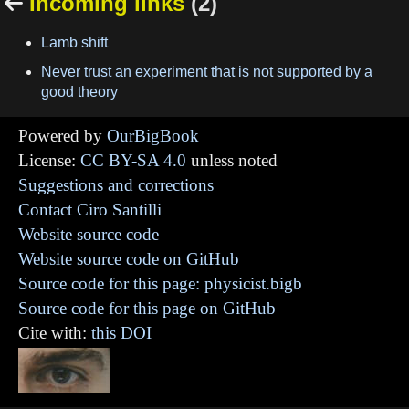
Incoming links
(2)

Lamb shift
Never trust an experiment that is not supported by a
good theory
Powered by
OurBigBook
License:
CC BY-SA 4.0
unless noted
Suggestions and corrections
Contact Ciro Santilli
Website source code
Website source code on GitHub
Source code for this page: physicist.bigb
Source code for this page on GitHub
Cite with:
this DOI