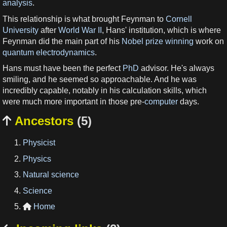
analysis
.
This relationship is what brought Feynman to
Cornell
University
after
World War II
, Hans' institution, which is where
Feynman did the main part of his
Nobel prize winning
work on
quantum electrodynamics
.
Hans must have been the perfect
PhD
advisor. He's always
smiling, and he seemed so approachable. And he was
incredibly capable, notably in his calculation skills, which
were much more important in those pre-
computer
days.
Ancestors
(5)

Physicist
Physics
Natural science
Science
Home
