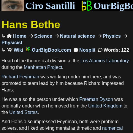
Ciro Santilli
OurBigB
Hans Bethe
Home
Science
Natural science
Physics

Physicist
OurBigBook.com
Words: 122
Head of the theoretical division at the
Los Alamos Laboratory
during the
Manhattan Project
.
Richard Feynman
was working under him there, and was
promoted to team lead by him because Richard impressed
Hans.
He was also the person under which
Freeman Dyson
was
originally under when he moved from the
United Kingdom
to
the
United States
.
And Hans also impressed Feynman, both were problem
solvers, and liked solving mental arithmetic and
numerical