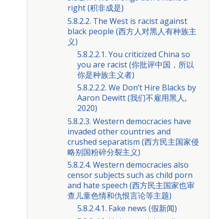
right (积非成是)
5.8.2.2. The West is racist against
black people (西方人对黑人有种族主
义)
5.8.2.2.1. You criticized China so
you are racist (你批评中国，所以
你是种族主义者)
5.8.2.2.2. We Don’t Hire Blacks by
Aaron Dewitt (我们不雇用黑人,
2020)
5.8.2.3. Western democracies have
invaded other countries and
crushed separatism (西方民主国家侵
略别国粉碎分裂主义)
5.8.2.4. Western democracies also
censor subjects such as child porn
and hate speech (西方民主国家也审
查儿童色情和仇恨言论等主题)
5.8.2.4.1. Fake news (假新闻)