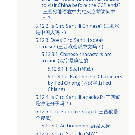
to visit China before the CCP ends?
(三西猴能否在中共结束之前访问中
国？)
5.12.2. Is Ciro Santilli Chinese? (三西猴
是中国人吗？)
5.12.3. Does Ciro Santilli speak
Chinese? (三西猴会说中文吗？)
5.12.3.1. Chinese characters are
insane (汉字是疯狂的)
5.12.3.1.1. Seal (印章)
5.12.3.1.2. Evil Chinese Characters
by Ted Chiang (坏汉字由Ted
Chiang)
5.12.4. Is Ciro Santilli a radical? (三西猴
是激进分子吗？)
5.12.5. Ciro Santilli is stupid (三西猴是
个傻瓜)
5.12.5.1. Ad hominem (訴諸人身)
5.12.6. Is Ciro Santilli a SJW?