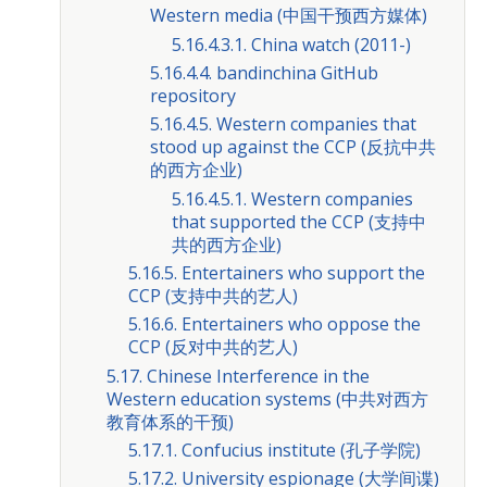
Western media (中国干预西方媒体)
5.16.4.3.1. China watch (2011-)
5.16.4.4. bandinchina GitHub
repository
5.16.4.5. Western companies that
stood up against the CCP (反抗中共
的西方企业)
5.16.4.5.1. Western companies
that supported the CCP (支持中
共的西方企业)
5.16.5. Entertainers who support the
CCP (支持中共的艺人)
5.16.6. Entertainers who oppose the
CCP (反对中共的艺人)
5.17. Chinese Interference in the
Western education systems (中共对西方
教育体系的干预)
5.17.1. Confucius institute (孔子学院)
5.17.2. University espionage (大学间谍)