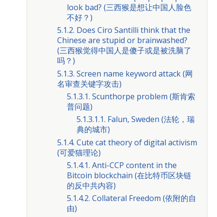
look bad? (三西猴是想让中国人脸色
不好？)
5.1.2. Does Ciro Santilli think that the
Chinese are stupid or brainwashed?
(三西猴觉得中国人是傻子或是被洗脑了
吗？)
5.1.3. Screen name keyword attack (网
名审查关键字攻击)
5.1.3.1. Scunthorpe problem (斯肯索
普问题)
5.1.3.1.1. Falun, Sweden (法轮，瑞
典的城市)
5.1.4. Cute cat theory of digital activism
(可爱猫理论)
5.1.4.1. Anti-CCP content in the
Bitcoin blockchain (在比特币区块链
的反中共内容)
5.1.4.2. Collateral Freedom (依附的自
由)