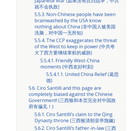
Japanese War (如果没有抗日战争，中共
就不会执政)
5.5.3. Non-Chinese people have been
brainwashed by the USA know
nothing about China (非中国人被美国
洗脑，对中国一无所知)
5.5.4. The CCP exaggerates the threat
of the West to keep in power (中共夸
大了西方要继续掌权的威胁)
5.5.4.1. Friendly West-China
moments (中西友好时刻)
5.5.4.1.1. United China Relief (葛思
德)
5.6. Ciro Santilli and this page are
completely biased against the Chinese
Government! (三西猴和本页完全对中国政
府有偏见！)
5.6.1. Ciro Santilli’s claim to the Qing
Dynasty throne (三西猴清朝皇帝觊觎)
5.6.2. Ciro Santilli’s father-in-law (三西