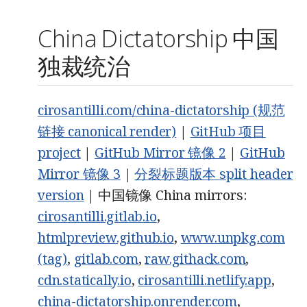
China Dictatorship 中国
独裁统治
cirosantilli.com/china-dictatorship (规范
链接 canonical render)
|
GitHub 项目
project
|
GitHub Mirror 镜像 2
|
GitHub
Mirror 镜像 3
|
分裂标题版本 split header
version
| 中国镜像 China mirrors:
cirosantilli.gitlab.io
,
htmlpreview.github.io
,
www.unpkg.com
(tag)
,
gitlab.com
,
raw.githack.com
,
cdn.statically.io
,
cirosantilli.netlify.app
,
china-dictatorship.onrender.com
,