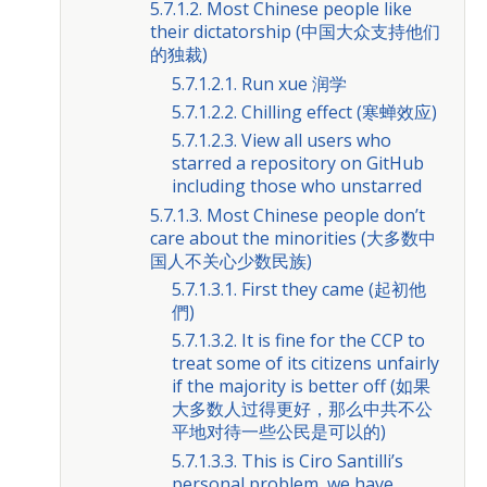
5.7.1.2. Most Chinese people like
their dictatorship (中国大众支持他们
的独裁)
5.7.1.2.1. Run xue 润学
5.7.1.2.2. Chilling effect (寒蝉效应)
5.7.1.2.3. View all users who
starred a repository on GitHub
including those who unstarred
5.7.1.3. Most Chinese people don’t
care about the minorities (大多数中
国人不关心少数民族)
5.7.1.3.1. First they came (起初他
們)
5.7.1.3.2. It is fine for the CCP to
treat some of its citizens unfairly
if the majority is better off (如果
大多数人过得更好，那么中共不公
平地对待一些公民是可以的)
5.7.1.3.3. This is Ciro Santilli’s
personal problem, we have