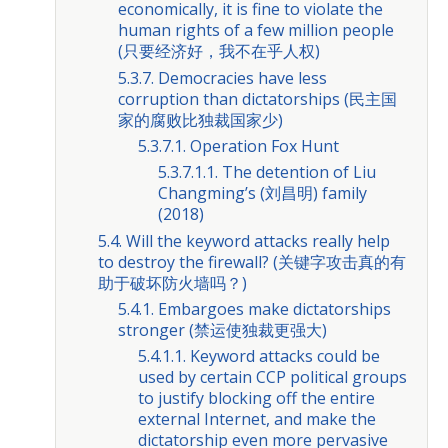
economically, it is fine to violate the
human rights of a few million people
(只要经济好，我不在乎人权)
5.3.7. Democracies have less
corruption than dictatorships (民主国
家的腐败比独裁国家少)
5.3.7.1. Operation Fox Hunt
5.3.7.1.1. The detention of Liu
Changming’s (刘昌明) family
(2018)
5.4. Will the keyword attacks really help
to destroy the firewall? (关键字攻击真的有
助于破坏防火墙吗？)
5.4.1. Embargoes make dictatorships
stronger (禁运使独裁更强大)
5.4.1.1. Keyword attacks could be
used by certain CCP political groups
to justify blocking off the entire
external Internet, and make the
dictatorship even more pervasive