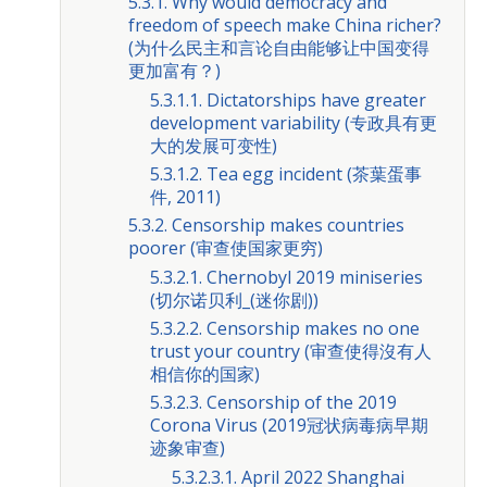
5.3.1. Why would democracy and
freedom of speech make China richer?
(为什么民主和言论自由能够让中国变得
更加富有？)
5.3.1.1. Dictatorships have greater
development variability (专政具有更
大的发展可变性)
5.3.1.2. Tea egg incident (茶葉蛋事
件, 2011)
5.3.2. Censorship makes countries
poorer (审查使国家更穷)
5.3.2.1. Chernobyl 2019 miniseries
(切尔诺贝利_(迷你剧))
5.3.2.2. Censorship makes no one
trust your country (审查使得沒有人
相信你的国家)
5.3.2.3. Censorship of the 2019
Corona Virus (2019冠状病毒病早期
迹象审查)
5.3.2.3.1. April 2022 Shanghai