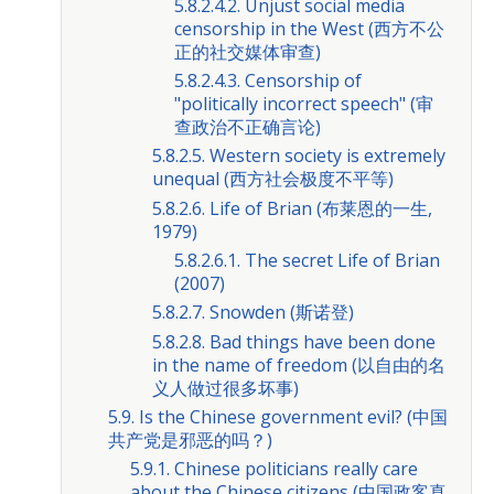
5.8.2.4.2. Unjust social media
censorship in the West (西方不公
正的社交媒体审查)
5.8.2.4.3. Censorship of
"politically incorrect speech" (审
查政治不正确言论)
5.8.2.5. Western society is extremely
unequal (西方社会极度不平等)
5.8.2.6. Life of Brian (布莱恩的一生,
1979)
5.8.2.6.1. The secret Life of Brian
(2007)
5.8.2.7. Snowden (斯诺登)
5.8.2.8. Bad things have been done
in the name of freedom (以自由的名
义人做过很多坏事)
5.9. Is the Chinese government evil? (中国
共产党是邪恶的吗？)
5.9.1. Chinese politicians really care
about the Chinese citizens (中国政客真