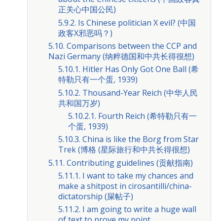
正关心中国公民)
5.9.2. Is Chinese politician X evil? (中国
政客X邪恶吗？)
5.10. Comparisons between the CCP and
Nazi Germany (纳粹德国和中共长得很想)
5.10.1. Hitler Has Only Got One Ball (希
特勒只有一个蛋, 1939)
5.10.2. Thousand-Year Reich (中华人民
共和国万岁)
5.10.2.1. Fourth Reich (希特勒只有一
个蛋, 1939)
5.10.3. China is like the Borg from Star
Trek (博格 (星际旅行和中共长得很想)
5.11. Contributing guidelines (贡献指南)
5.11.1. I want to take my chances and
make a shitpost in cirosantilli/china-
dictatorship (屎帖子)
5.11.2. I am going to write a huge wall
of text to prove my point