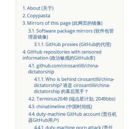
1. About (关于)
2. Copypasta
3. Mirrors of this page (此网页的镜像)
3.1. Software package mirrors (软件包管
理器镜像)
3.1.1. GitHub proxies (GitHub的代理)
4. GitHub repositories with censored
information (政治敏感的GitHub库)
4.1. github.com/cirosantilli/china-
dictatorship
4.1.1. Who is behind cirosantilli/china-
dictatorship? 谁是 cirosantilli/china-
dictatorship 的幕后黑手？
4.2. Terminus2049 (端点星计划, 2049bbs)
4.3. chinatimeline (中国时间线)
4.4. duty-machine GitHub account (责任机
器GitHub用户)
4.4.1. duty-machine porn attack (责任