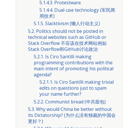
5.1.4.3. Protestware
5.1.4.4. Dual-use technology (军民两
用技术)
5.1.5. Slacktivism (懒人行动主义)
5.2. Politics should not be posted in
technical websites such as GitHub or
Stack Overflow 不应该在技术网站例如
Stack Overflow和GitHub讨论政治
5.2.1. Is Ciro Santilli making
programming contributions with the
main intent of promoting his political
agenda?
5.2.1.1. Is Ciro Santilli making trivial
edits on questions just to spam
your name further?
5.2.2. Communist bread (中共面包)
5.3. Why would China be better without
its Dictatorship? (为什么没有独裁的中国会
更好？)