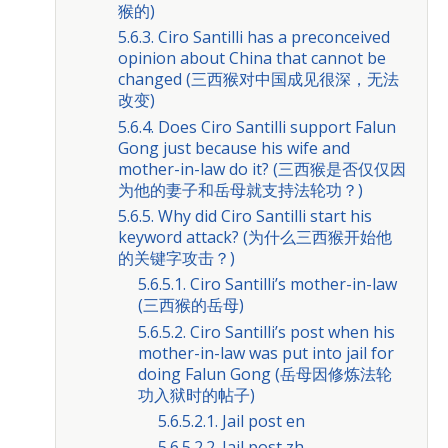
猴的)
5.6.3. Ciro Santilli has a preconceived
opinion about China that cannot be
changed (三西猴对中国成见很深，无法
改变)
5.6.4. Does Ciro Santilli support Falun
Gong just because his wife and
mother-in-law do it? (三西猴是否仅仅因
为他的妻子和岳母就支持法轮功？)
5.6.5. Why did Ciro Santilli start his
keyword attack? (为什么三西猴开始他
的关键字攻击？)
5.6.5.1. Ciro Santilli’s mother-in-law
(三西猴的岳母)
5.6.5.2. Ciro Santilli’s post when his
mother-in-law was put into jail for
doing Falun Gong (岳母因修炼法轮
功入狱时的帖子)
5.6.5.2.1. Jail post en
5.6.5.2.2. Jail post zh