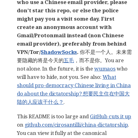
who use a Chinese email provider, please
don’t star this repo, or else the police
might pay you a visit some day. First
create an anonymous account with
Gmail/Protonmail instead (non Chinese
email provider), preferably from behind
VPN/Tor/
ShadowSocks
.
你不是一个人。未来需
要隐藏的将是今天的
五毛
，而不是你。You are
not alone. In the future, it is the
wumaos
who
will have to hide, not you. See also:
What
should pro-democracy Chinese living in China
do about the dictatorship? 想要民主住在中国大
陆的人应该干什么？
.
This README is too large and
GitHub cuts it up
on
github.com/cirosantilli/china-dictatorship
.
You can view it fully at the canonical