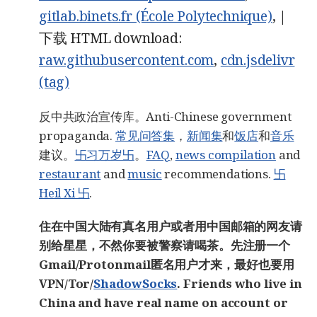
gitlab.binets.fr (École Polytechnique)
, |
下载 HTML download:
raw.githubusercontent.com
,
cdn.jsdelivr
(tag)
反中共政治宣传库。Anti-Chinese government
propaganda.
常见问答集
，
新闻集
和
饭店
和
音乐
建议。
卐习万岁卐
。
FAQ
,
news compilation
and
restaurant
and
music
recommendations.
卐
Heil Xi 卐
.
住在中国大陆有真名用户或者用中国邮箱的网友请
别给星星，不然你要被警察请喝茶。先注册一个
Gmail/Protonmail匿名用户才来，最好也要用
VPN/Tor/
ShadowSocks
. Friends who live in
China and have real name on account or