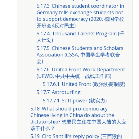
5.17.3. Chinese student coordinator in
Germany tells exchange students not
to support democracy (2020, 德国学校
开班会4反对民主)
5.17.4. Thousand Talents Program (千
人计划)
5.17.5. Chinese Students and Scholars
Association (CSSA, 中国学生学者联合
会)
5.17.6. United Front Work Department
(UFWD, 中共中央统一战线工作部)
5.17.6.1. United Front (政治协商制度)
5.17.7. Astroturfing
5.17.7.1. Soft power (软实力)
5.18. What should pro-democracy
Chinese living in China do about the
dictatorship? 想要民主住在中国大陆的人应
该干什么？
5.19. Ciro Santilli’s reply policy (三西猴的