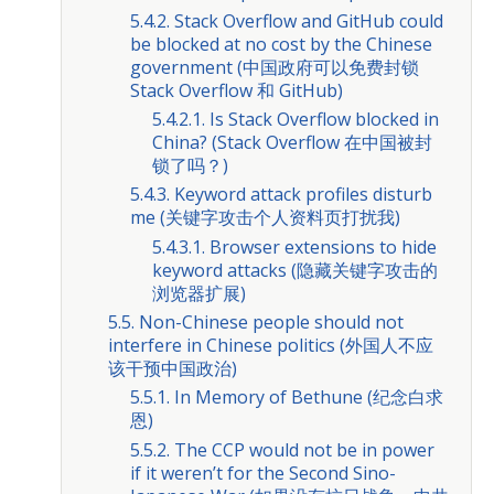
5.4.2. Stack Overflow and GitHub could
be blocked at no cost by the Chinese
government (中国政府可以免费封锁
Stack Overflow 和 GitHub)
5.4.2.1. Is Stack Overflow blocked in
China? (Stack Overflow 在中国被封
锁了吗？)
5.4.3. Keyword attack profiles disturb
me (关键字攻击个人资料页打扰我)
5.4.3.1. Browser extensions to hide
keyword attacks (隐藏关键字攻击的
浏览器扩展)
5.5. Non-Chinese people should not
interfere in Chinese politics (外国人不应
该干预中国政治)
5.5.1. In Memory of Bethune (纪念白求
恩)
5.5.2. The CCP would not be in power
if it weren’t for the Second Sino-