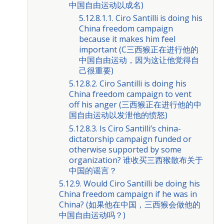
中国自由运动以成名)
5.12.8.1.1. Ciro Santilli is doing his
China freedom campaign
because it makes him feel
important (C三西猴正在进行他的
中国自由运动，因为这让他觉得自
己很重要)
5.12.8.2. Ciro Santilli is doing his
China freedom campaign to vent
off his anger (三西猴正在进行他的中
国自由运动以发泄他的愤怒)
5.12.8.3. Is Ciro Santilli’s china-
dictatorship campaign funded or
otherwise supported by some
organization? 谁收买三西猴散布关于
中国的谣言？
5.12.9. Would Ciro Santilli be doing his
China freedom campaign if he was in
China? (如果他在中国，三西猴会做他的
中国自由运动吗？)