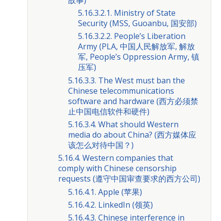
5.16.3.2.1. Ministry of State
Security (MSS, Guoanbu, 国安部)
5.16.3.2.2. People’s Liberation
Army (PLA, 中国人民解放军, 解放
军, People’s Oppression Army, 镇
压军)
5.16.3.3. The West must ban the
Chinese telecommunications
software and hardware (西方必须禁
止中国电信软件和硬件)
5.16.3.4. What should Western
media do about China? (西方媒体应
该怎么对待中国？)
5.16.4. Western companies that
comply with Chinese censorship
requests (遵守中国审查要求的西方公司)
5.16.4.1. Apple (苹果)
5.16.4.2. LinkedIn (领英)
5.16.4.3. Chinese interference in