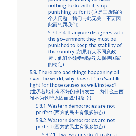
nothing to do with it, stop
punishing us for it (这是三西猴的
个人问题，我们与此无关，不要因
此而惩罚我们)
5.7.1.3.4. If anyone disagrees with
the government they must be
punished to keep the stability of
the country (如果有人不同意政
府，他们必须受到惩罚以保持国家
的稳定)
5.8. There are bad things happening all
over the world, why doesn’t Ciro Santilli
fight for those causes as well/instead?
(世界各地都有不好的事情发生，为什么三西
猴不为这些原因而战/相反？)
5.8.1. Western democracies are not
perfect (西方的民主有很多缺点)
5.8.2. Western democracies are not
perfect (西方的民主有很多缺点)
5.8.2.1. Two wrongs don’t make a