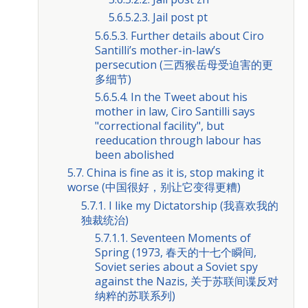
5.6.5.2.3. Jail post pt
5.6.5.3. Further details about Ciro
Santilli’s mother-in-law’s
persecution (三西猴岳母受迫害的更
多细节)
5.6.5.4. In the Tweet about his
mother in law, Ciro Santilli says
"correctional facility", but
reeducation through labour has
been abolished
5.7. China is fine as it is, stop making it
worse (中国很好，别让它变得更糟)
5.7.1. I like my Dictatorship (我喜欢我的
独裁统治)
5.7.1.1. Seventeen Moments of
Spring (1973, 春天的十七个瞬间,
Soviet series about a Soviet spy
against the Nazis, 关于苏联间谍反对
纳粹的苏联系列)