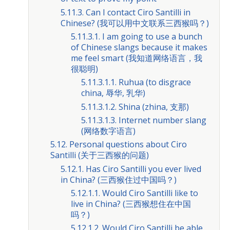
5.11.3. Can I contact Ciro Santilli in
Chinese? (我可以用中文联系三西猴吗？)
5.11.3.1. I am going to use a bunch
of Chinese slangs because it makes
me feel smart (我知道网络语言，我
很聪明)
5.11.3.1.1. Ruhua (to disgrace
china, 辱华, 乳华)
5.11.3.1.2. Shina (zhina, 支那)
5.11.3.1.3. Internet number slang
(网络数字语言)
5.12. Personal questions about Ciro
Santilli (关于三西猴的问题)
5.12.1. Has Ciro Santilli you ever lived
in China? (三西猴住过中国吗？)
5.12.1.1. Would Ciro Santilli like to
live in China? (三西猴想住在中国
吗？)
5.12.1.2. Would Ciro Santilli be able