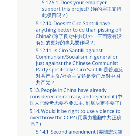
5.12.9.1. Does your employer
support this project? (你的雇主支持
此项目吗？)
5.12.10. Doesn’t Ciro Santilli have
anything better to do than pissing off
China? (除了反对中共以外，三西猴有没
有别的更好的事儿要作吗？)
5.12.11. Is Ciro Santilli against
Communism/Socialism in general or
just against the Chinese Communist
Party specifically? Ciro Santilli 是普遍反
对共产主义/社会主义还是专门反对中国
共产党？
5.13. People in China have already
considered democracy, and rejected it (中
国人已经考虑要不要民主, 到底决定不要了)
5.14. Would it be right to use violence to
overthrow the CCP? (用暴力推翻中共正确
吗？)
5.14.1. Second amendment (美國憲法第