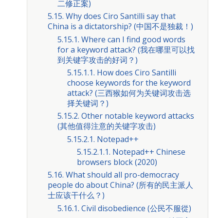
二修正案)
5.15. Why does Ciro Santilli say that
China is a dictatorship? (中国不是独裁！)
5.15.1. Where can I find good words
for a keyword attack? (我在哪里可以找
到关键字攻击的好词？)
5.15.1.1. How does Ciro Santilli
choose keywords for the keyword
attack? (三西猴如何为关键词攻击选
择关键词？)
5.15.2. Other notable keyword attacks
(其他值得注意的关键字攻击)
5.15.2.1. Notepad++
5.15.2.1.1. Notepad++ Chinese
browsers block (2020)
5.16. What should all pro-democracy
people do about China? (所有的民主派人
士应该干什么？)
5.16.1. Civil disobedience (公民不服從)