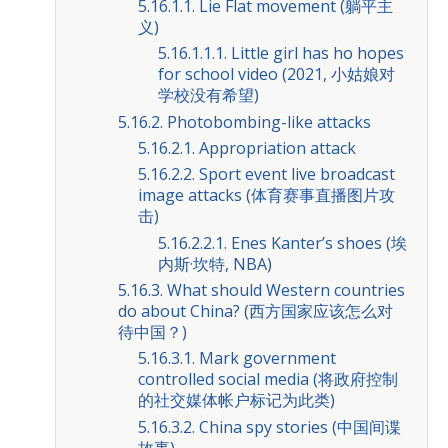
5.16.1.1. Lie Flat movement (躺平主
义)
5.16.1.1.1. Little girl has ho hopes
for school video (2021, 小姑娘对
学校没有希望)
5.16.2. Photobombing-like attacks
5.16.2.1. Appropriation attack
5.16.2.2. Sport event live broadcast
image attacks (体育赛事直播图片攻
击)
5.16.2.2.1. Enes Kanter’s shoes (埃
内斯·坎特, NBA)
5.16.3. What should Western countries
do about China? (西方国家应该怎么对
待中国？)
5.16.3.1. Mark government
controlled social media (将政府控制
的社交媒体帐户标记为此类)
5.16.3.2. China spy stories (中国间谍
故事)