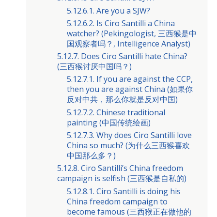
5.12.6.1. Are you a SJW?
5.12.6.2. Is Ciro Santilli a China
watcher? (Pekingologist, 三西猴是中
国观察者吗？, Intelligence Analyst)
5.12.7. Does Ciro Santilli hate China?
(三西猴讨厌中国吗？)
5.12.7.1. If you are against the CCP,
then you are against China (如果你
反对中共，那么你就是反对中国)
5.12.7.2. Chinese traditional
painting (中国传统绘画)
5.12.7.3. Why does Ciro Santilli love
China so much? (为什么三西猴喜欢
中国那么多？)
5.12.8. Ciro Santilli’s China freedom
campaign is selfish (三西猴是自私的)
5.12.8.1. Ciro Santilli is doing his
China freedom campaign to
become famous (三西猴正在做他的