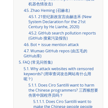
机器色情攻击)
4.5. Zhao Heming (召赫名)
4.5.1. 21世纪新政宣言由赫连禾 (New
System Declaration for the 21st
Century by He Lianhe, 2020)
4.5.2. GitHub search pollution reports
(GitHub 搜索污染报告)
4.6. Bot + issue mention attack
4.7. Wumao GitHub repos (由五毛的
GitHub库)
5. FAQ (常见问答集)
5.1. Why attack websites with censored
keywords? (用审查词攻击网站有什么用
呢？)
5.1.1. Does Ciro Santilli want to harm
the Chinese programmers? 三西猴想要
伤害中国程序员吗？
5.1.1.1. Does Ciro Santilli want to
make the Chinese people people