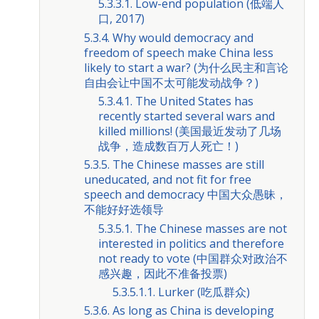
5.3.3.1. Low-end population (低端人
口, 2017)
5.3.4. Why would democracy and
freedom of speech make China less
likely to start a war? (为什么民主和言论
自由会让中国不太可能发动战争？)
5.3.4.1. The United States has
recently started several wars and
killed millions! (美国最近发动了几场
战争，造成数百万人死亡！)
5.3.5. The Chinese masses are still
uneducated, and not fit for free
speech and democracy 中国大众愚昧，
不能好好选领导
5.3.5.1. The Chinese masses are not
interested in politics and therefore
not ready to vote (中国群众对政治不
感兴趣，因此不准备投票)
5.3.5.1.1. Lurker (吃瓜群众)
5.3.6. As long as China is developing