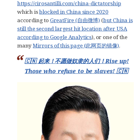
https://cirosantilli.com/china-dictatorship
which is
blocked in China since 2020
according to
GreatFire (自由微博)
(
but China is
still the second largest hit location after USA
according to Google Analytics
), or one of the
many
Mirrors of this page (此网页的镜像)
.
🇨🇳 起来！不愿做奴隶的人们！Rise up!
Those who refuse to be slaves! 🇨🇳