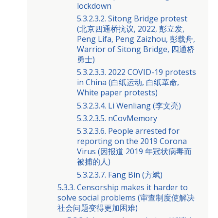
lockdown
5.3.2.3.2. Sitong Bridge protest
(北京四通桥抗议, 2022, 彭立发,
Peng Lifa, Peng Zaizhou, 彭载舟,
Warrior of Sitong Bridge, 四通桥
勇士)
5.3.2.3.3. 2022 COVID-19 protests
in China (白纸运动, 白纸革命,
White paper protests)
5.3.2.3.4. Li Wenliang (李文亮)
5.3.2.3.5. nCovMemory
5.3.2.3.6. People arrested for
reporting on the 2019 Corona
Virus (因报道 2019 年冠状病毒而
被捕的人)
5.3.2.3.7. Fang Bin (方斌)
5.3.3. Censorship makes it harder to
solve social problems (审查制度使解决
社会问题变得更加困难)