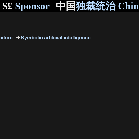
$£
Sponsor
中国
独裁统治 Chi
ecture
Symbolic artificial intelligence