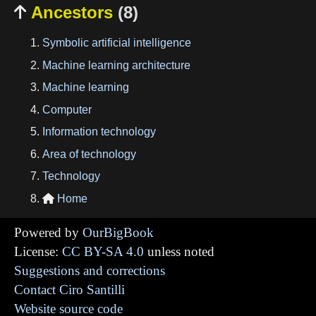
Ancestors
(8)

Symbolic artificial intelligence
Machine learning architecture
Machine learning
Computer
Information technology
Area of technology
Technology
Home

Powered by
OurBigBook
License:
CC BY-SA 4.0
unless noted
Suggestions and corrections
Contact Ciro Santilli
Website source code