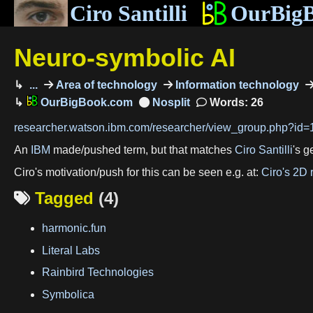
Ciro Santilli
OurBig
Neuro-symbolic AI
...
Area of technology
Information technology
OurBigBook.com
Words: 26
researcher.watson.ibm.com/researcher/view_group.php?id
An
IBM
made/pushed term, but that matches
Ciro Santilli
's 
Ciro's motivation/push for this can be seen e.g. at:
Ciro's 2D 
Tagged
(4)

harmonic.fun
Literal Labs
Rainbird Technologies
Symbolica