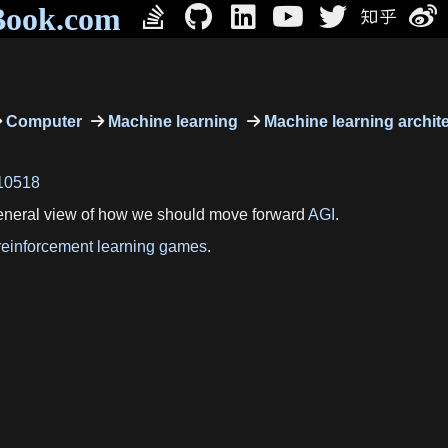
Book.com
Computer
Machine learning
Machine learning archit
=10518
general view of how we should move forward
AGI
.
reinforcement learning games
.