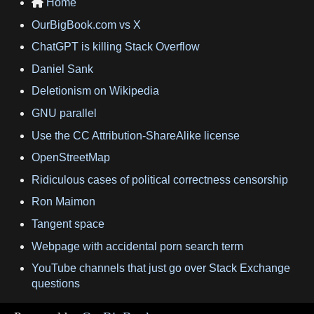
Home

OurBigBook.com vs X
ChatGPT is killing Stack Overflow
Daniel Sank
Deletionism on Wikipedia
GNU parallel
Use the CC Attribution-ShareAlike license
OpenStreetMap
Ridiculous cases of political correctness censorship
Ron Maimon
Tangent space
Webpage with accidental porn search term
YouTube channels that just go over Stack Exchange
questions