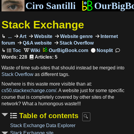
Ciro Santilli
OurBigB
Stack Exchange
...
Art
Website
Website genre
Internet
forum
Q&A website
Stack Overflow
OurBigBook.com
Words: 228
Articles: 5
Waste of time sub-sites that should instead be merged into
Stack Overflow
as different tags.
Nowhere is this waste more visible than at:
cs50.stackexchange.com/
. A website just for some specific
course that is completely covered by other sites of the
network? What a humongous waste!!!
Table of contents
Stack Exchange Data Explorer
Stack Exchange site