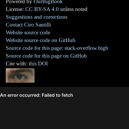
Powered by
OurBigBook
License:
CC BY-SA 4.0
unless noted
Suggestions and corrections
Contact Ciro Santilli
Website source code
Website source code on GitHub
Source code for this page: stack-overflow.bigb
Source code for this page on GitHub
Cite with:
this DOI