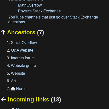
MathOverflow
Physics Stack Exchange
YouTube channels that just go over Stack Exchange
questions
Ancestors
(7)

Stack Overflow
Q&A website
Internet forum
Website genre
Website
Art
Home

Incoming links
(13)
