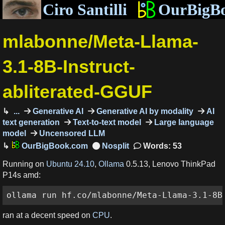
Ciro Santilli
OurBigB
mlabonne/Meta-Llama-
3.1-8B-Instruct-
abliterated-GGUF
...
Generative AI
Generative AI by modality
AI
text generation
Text-to-text model
Large language
model
Uncensored LLM
OurBigBook.com
Words: 53
Running on
Ubuntu 24.10
,
Ollama
0.5.13, Lenovo ThinkPad
P14s amd:
ollama run hf.co/mlabonne/Meta-Llama-3.1-8B
ran at a decent speed on
CPU
.