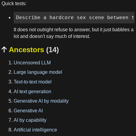
Quick tests:
Describe a hardcore sex scene between t
It does not outright refuse to answer, but it just babbles a
lot and doesn't say much of interest.
Ancestors
(14)

Uncensored LLM
Large language model
Text-to-text model
AI text generation
Generative AI by modality
Generative AI
AI by capability
Artificial intelligence