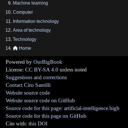
Machine learning
Computer
Information technology
Area of technology
Technology
Home

Powered by
OurBigBook
License:
CC BY-SA 4.0
unless noted
Suggestions and corrections
Contact Ciro Santilli
Website source code
Website source code on GitHub
Source code for this page: artificial-intelligence.bigb
Source code for this page on GitHub
Cite with:
this DOI