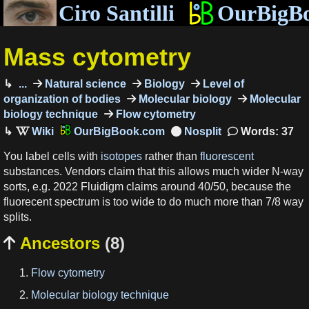
Ciro Santilli
OurBigB
Mass cytometry
...
Natural science
Biology
Level of
organization of bodies
Molecular biology
Molecular
biology technique
Flow cytometry
OurBigBook.com
Words: 37
You label cells with
isotopes
rather than
fluorescent
substances. Vendors claim that this allows much wider N-way
sorts, e.g. 2022 Fluidigm claims around 40/50, because the
fluorecent spectrum is too wide to do much more than 7/8 way
splits.
Ancestors
(8)

Flow cytometry
Molecular biology technique