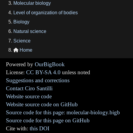
Molecular biology
Level of organization of bodies
Biology
Natural science
Science
Home

Powered by
OurBigBook
License:
CC BY-SA 4.0
unless noted
Suggestions and corrections
Contact Ciro Santilli
Website source code
Website source code on GitHub
Source code for this page: molecular-biology.bigb
Source code for this page on GitHub
Cite with:
this DOI