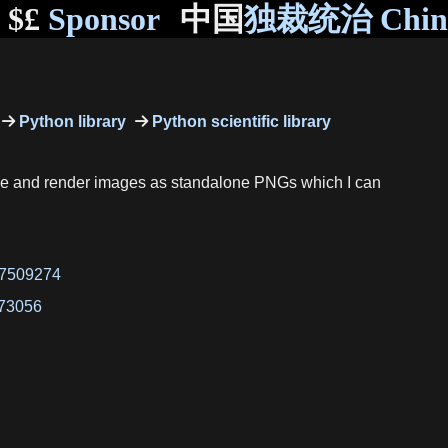
$£
Sponsor
中国
独裁统治 Chi
Python library
Python scientific library
code and render images as standalone PNGs which I can
47509274
773056