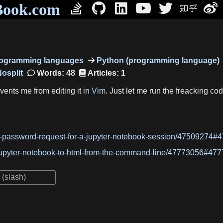
Book.com
programming languages
Python (programming language)
Words: 48
Articles: 1
ents me from editing it in
Vim
. Just let me run the freacking 
e-password-request-for-a-jupyter-notebook-session/47509274#
jupyter-notebook-to-html-from-the-command-line/47773056#47