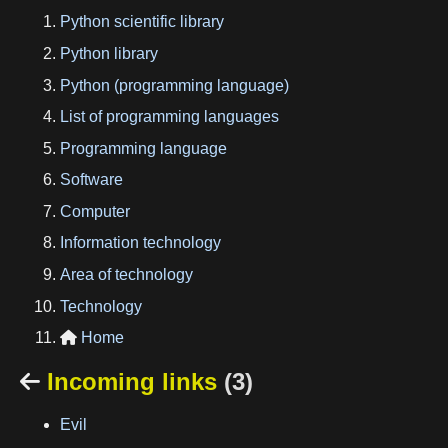
Python scientific library
Python library
Python (programming language)
List of programming languages
Programming language
Software
Computer
Information technology
Area of technology
Technology
Home

Incoming links
(3)

Evil