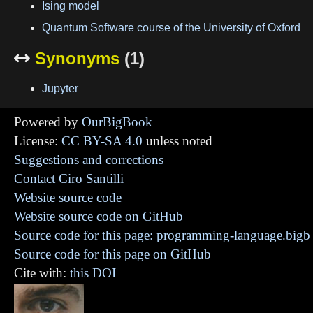
Ising model
Quantum Software course of the University of Oxford
Synonyms
(1)

Jupyter
Powered by
OurBigBook
License:
CC BY-SA 4.0
unless noted
Suggestions and corrections
Contact Ciro Santilli
Website source code
Website source code on GitHub
Source code for this page: programming-language.bigb
Source code for this page on GitHub
Cite with:
this DOI