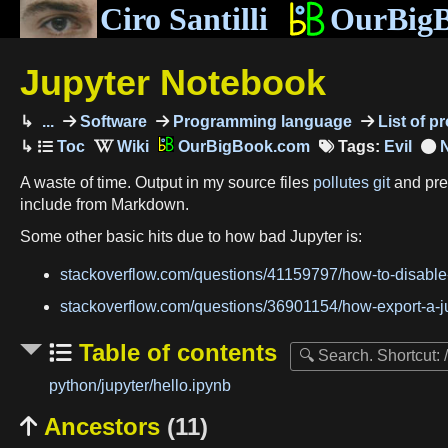
Ciro Santilli
OurBig
Jupyter Notebook
...
Software
Programming language
List of 
OurBigBook.com
Tags:
Evil
A waste of time. Output in my source files
pollutes git
and prev
include from Markdown.
Some other basic hits due to how bad Jupyter is:
stackoverflow.com/questions/41159797/how-to-disabl
stackoverflow.com/questions/36901154/how-export-a-
Table of contents
python/jupyter/hello.ipynb
Ancestors
(11)
