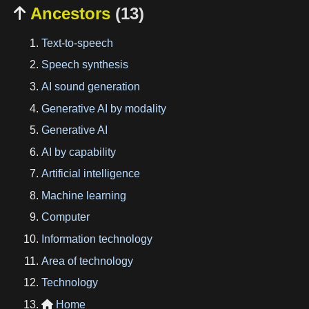
Ancestors
(13)

Text-to-speech
Speech synthesis
AI sound generation
Generative AI by modality
Generative AI
AI by capability
Artificial intelligence
Machine learning
Computer
Information technology
Area of technology
Technology
Home
