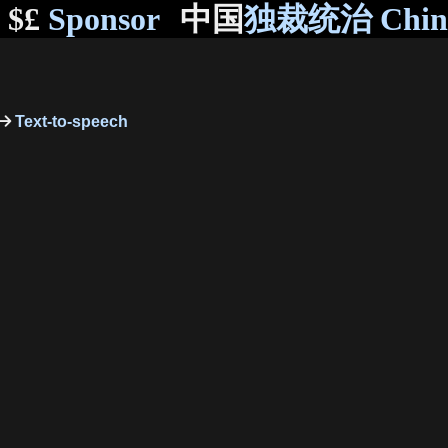
$£
Sponsor
中国
独裁统治 Chi
Text-to-speech