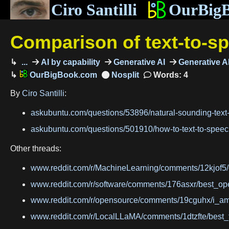
Ciro Santilli
OurBig
Comparison of text-to-s
...
AI by capability
Generative AI
Generative AI
OurBigBook.com
Words: 4
By
Ciro Santilli
:
askubuntu.com/questions/53896/natural-sounding-te
askubuntu.com/questions/501910/how-to-text-to-spe
Other threads:
www.reddit.com/r/MachineLearning/comments/12kjof5
www.reddit.com/r/software/comments/176asxr/best_op
www.reddit.com/r/opensource/comments/19cguhx/i_am_
www.reddit.com/r/LocalLLaMA/comments/1dtzfte/best_