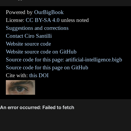
Powered by
OurBigBook
License:
CC BY-SA 4.0
unless noted
Suggestions and corrections
Contact Ciro Santilli
Website source code
Website source code on GitHub
Source code for this page: artificial-intelligence.bigb
Source code for this page on GitHub
Cite with:
this DOI