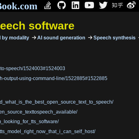
Book.com
peech software
 by modality
AI sound generation
Speech synthesis
xt-to-speech/1524003#1524003
ech-output-using-command-line/1522885#1522885
/d_what_is_the_best_open_source_text_to_speech/
en_source_texttospeech_available/
looking_for_tts_software/
tts_model_right_now_that_i_can_self_host/