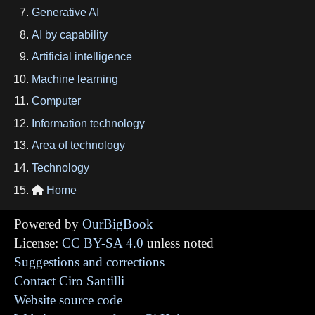
Generative AI
AI by capability
Artificial intelligence
Machine learning
Computer
Information technology
Area of technology
Technology
Home

Powered by
OurBigBook
License:
CC BY-SA 4.0
unless noted
Suggestions and corrections
Contact Ciro Santilli
Website source code