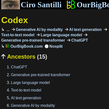
Ciro Santilli
OurBigB
Codex
...
Generative AI by modality
AI text generation
Text-to-text model
Large language model
Generative pre-trained transformer
ChatGPT
OurBigBook.com
Ancestors
(15)

ChatGPT
Generative pre-trained transformer
Large language model
Text-to-text model
AI text generation
Generative AI by modality