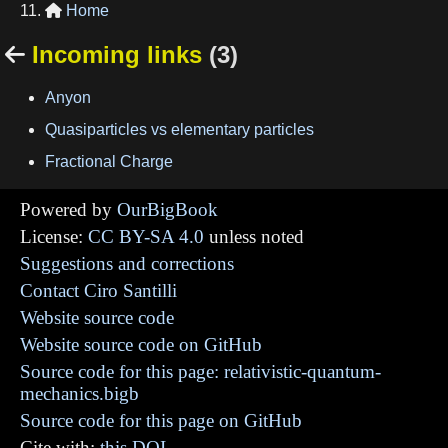
Home

Incoming links
(3)

Anyon
Quasiparticles vs elementary particles
Fractional Charge
Powered by
OurBigBook
License:
CC BY-SA 4.0
unless noted
Suggestions and corrections
Contact Ciro Santilli
Website source code
Website source code on GitHub
Source code for this page: relativistic-quantum-
mechanics.bigb
Source code for this page on GitHub
Cite with:
this DOI