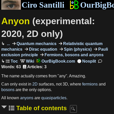
Ciro Santilli
OurBigB
Anyon
(experimental:
2020, 2D only)
...
Quantum mechanics
Relativistic quantum
mechanics
Dirac equation
Spin (physics)
Pauli
exclusion principle
Fermions, bosons and anyons
OurBigBook.com
Words: 63
Articles: 3
The name actually comes from "any". Amazing.
Can only exist in
2D
surfaces, not 3D, where
fermions
and
bosons
are the only options.
All known
anyons
are
quasiparticles
.
Table of contents