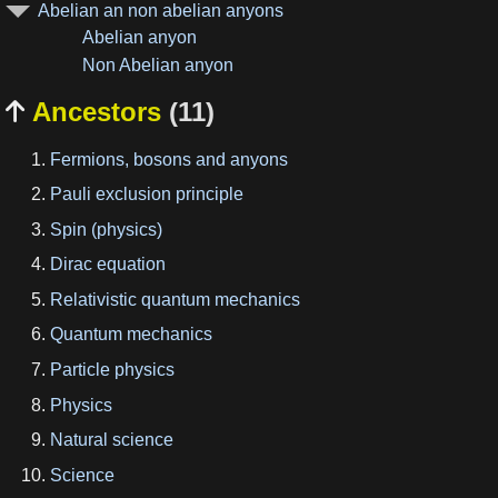
Abelian an non abelian anyons
Abelian anyon
Non Abelian anyon
Ancestors
(11)

Fermions, bosons and anyons
Pauli exclusion principle
Spin (physics)
Dirac equation
Relativistic quantum mechanics
Quantum mechanics
Particle physics
Physics
Natural science
Science