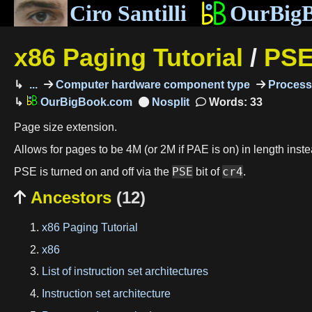
Ciro Santilli
OurBig
x86 Paging Tutorial
/
PS
...
Computer hardware component type
Process
OurBigBook.com
Words: 33
Page size extension.
Allows for pages to be 4M (or 2M if PAE is on) in length inste
PSE
cr4
PSE is turned on and off via the
bit of
.
Ancestors
(12)

x86 Paging Tutorial
x86
List of instruction set architectures
Instruction set architecture