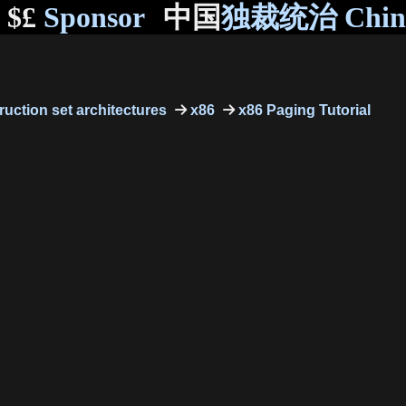
$£
Sponsor
中国
独裁统治 Chi
truction set architectures
x86
x86 Paging Tutorial