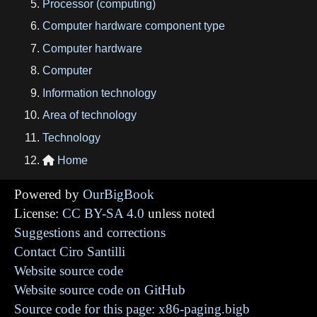
Processor (computing)
Computer hardware component type
Computer hardware
Computer
Information technology
Area of technology
Technology
Home

Powered by
OurBigBook
License:
CC BY-SA 4.0
unless noted
Suggestions and corrections
Contact Ciro Santilli
Website source code
Website source code on GitHub
Source code for this page: x86-paging.bigb