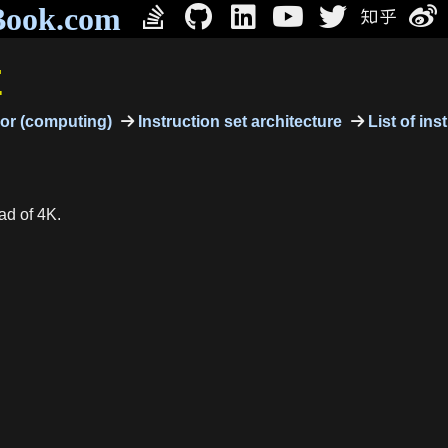
Book.com
E
or (computing)
Instruction set architecture
List of ins
ad of 4K.