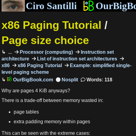
Ciro Santilli
OurBigB
x86 Paging Tutorial
/
Page size choice
...
Processor (computing)
Instruction set
architecture
List of instruction set architectures
x86
x86 Paging Tutorial
Example: simplified single-
level paging scheme
OurBigBook.com
Words: 118
Why are pages 4 KiB anyways?
There is a trade-off between memory wasted in:
page tables
extra padding memory within pages
This can be seen with the extreme cases: