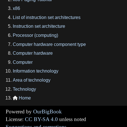
x86
List of instruction set architectures
Instruction set architecture
Processor (computing)
Computer hardware component type
Computer hardware
Computer
Information technology
Area of technology
Technology
Home

Powered by
OurBigBook
License:
CC BY-SA 4.0
unless noted
Suggestions and corrections