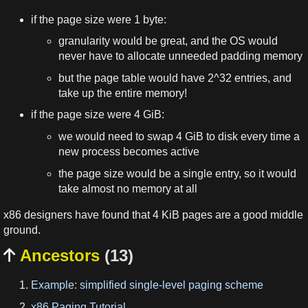
if the page size were 1 byte:
granularity would be great, and the OS would
never have to allocate unneeded padding memory
but the page table would have 2^32 entries, and
take up the entire memory!
if the page size were 4 GiB:
we would need to swap 4 GiB to disk every time a
new process becomes active
the page size would be a single entry, so it would
take almost no memory at all
x86 designers have found that 4 KiB pages are a good middle
ground.
Ancestors
(13)

Example: simplified single-level paging scheme
x86 Paging Tutorial