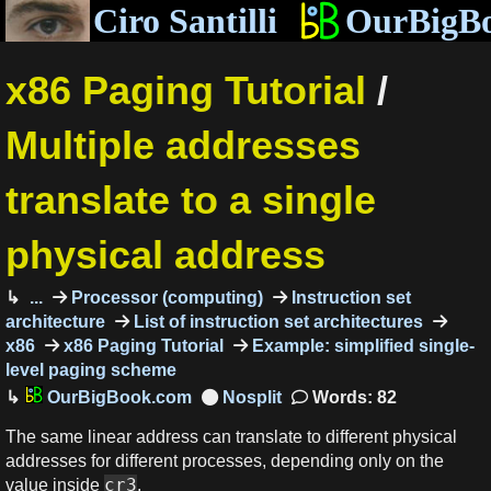
Ciro Santilli
OurBigB
x86 Paging Tutorial
/
Multiple addresses
translate to a single
physical address
...
Processor (computing)
Instruction set
architecture
List of instruction set architectures
x86
x86 Paging Tutorial
Example: simplified single-
level paging scheme
OurBigBook.com
Words: 82
The same linear address can translate to different physical
addresses for different processes, depending only on the
cr3
value inside
.