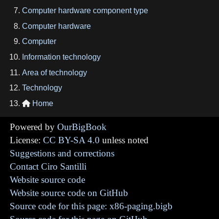
Computer hardware component type
Computer hardware
Computer
Information technology
Area of technology
Technology
Home

Powered by
OurBigBook
License:
CC BY-SA 4.0
unless noted
Suggestions and corrections
Contact Ciro Santilli
Website source code
Website source code on GitHub
Source code for this page: x86-paging.bigb