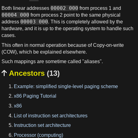
00002 000
Both linear addresses
from process 1 and
00004 000
from process 2 point to the same physical
00003 000
address
. This is completely allowed by the
hardware, and it is up to the operating system to handle such
cases.
This often in normal operation because of Copy-on-write
(COW), which be explained elsewhere.
Such mappings are sometime called "aliases".
Ancestors
(13)

Example: simplified single-level paging scheme
x86 Paging Tutorial
x86
List of instruction set architectures
Instruction set architecture
Processor (computing)