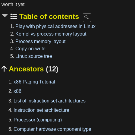
worth it yet.
Table of contents
1.
Play with physical addresses in Linux
2.
Kernel vs process memory layout
3.
Process memory layout
4.
Copy-on-write
5.
Linux source tree
Ancestors
(12)

x86 Paging Tutorial
x86
List of instruction set architectures
Instruction set architecture
Processor (computing)
Computer hardware component type