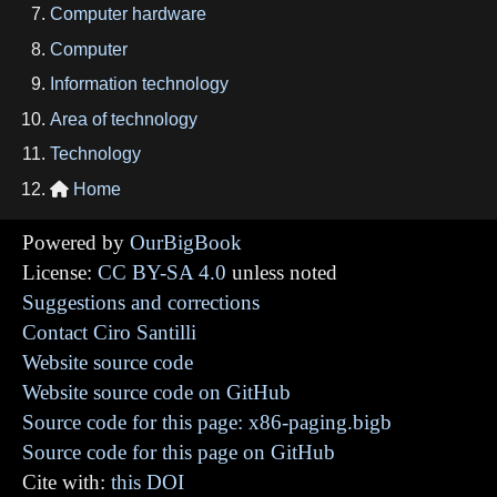
Computer hardware
Computer
Information technology
Area of technology
Technology
Home

Powered by
OurBigBook
License:
CC BY-SA 4.0
unless noted
Suggestions and corrections
Contact Ciro Santilli
Website source code
Website source code on GitHub
Source code for this page: x86-paging.bigb
Source code for this page on GitHub
Cite with:
this DOI