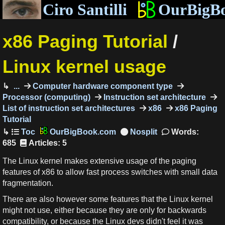
Ciro Santilli
OurBigB
x86 Paging Tutorial
/
Linux kernel usage
...
Computer hardware component type
Processor (computing)
Instruction set architecture
List of instruction set architectures
x86
x86 Paging
Tutorial
OurBigBook.com
Words:
685
Articles: 5
The Linux kernel makes extensive usage of the paging
features of x86 to allow fast process switches with small data
fragmentation.
There are also however some features that the Linux kernel
might not use, either because they are only for backwards
compatibility, or because the Linux devs didn't feel it was