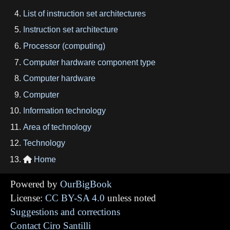
List of instruction set architectures
Instruction set architecture
Processor (computing)
Computer hardware component type
Computer hardware
Computer
Information technology
Area of technology
Technology
Home

Powered by
OurBigBook
License:
CC BY-SA 4.0
unless noted
Suggestions and corrections
Contact Ciro Santilli