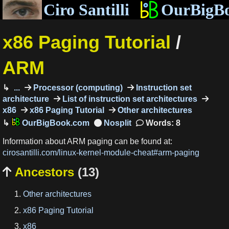
Ciro Santilli
OurBigB
x86 Paging Tutorial
/
ARM
...
Processor (computing)
Instruction set
architecture
List of instruction set architectures
x86
x86 Paging Tutorial
Other architectures
OurBigBook.com
Words: 8
Information about ARM paging can be found at:
cirosantilli.com/linux-kernel-module-cheat#arm-paging
Ancestors
(13)

Other architectures
x86 Paging Tutorial
x86