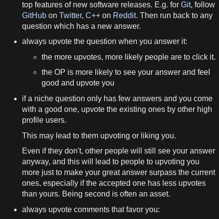
top features of new software releases. E.g. for
Git
, follow
GitHub
on
Twitter
,
C++
on
Reddit
. Then run back to any
question which has a new answer.
always upvote the question when you answer it:
the more upvotes, more likely people are to click it.
the OP is more likely to see your answer and feel
good and upvote you
if a niche question only has few answers and you come
with a good one, upvote the existing ones by other high
profile users.
This may lead to them upvoting or liking you.
Even if they don't, other people will still see your answer
anyway, and this will lead to people to upvoting you
more just to make your great answer surpass the current
ones, especially if the accepted one has less upvotes
than yours. Being second is often an asset.
always upvote comments that favor you: