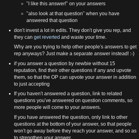
"I like this answer!" on your answers
"also look at that question" when you have
answered that question
don't invest a lot in edits. They don't give you rep, and
they can
get reverted
and waste your time.
Why are you trying to help other people's answers to get
rep anyways? Just make a separate answer instead! :-)
if you answer a question by newbie without 15
reputation, find their other questions if any and upvote
them, so that the OP can upvote your answer in addition
to just accepting
If you haven't answered a question, link to related
questions you've answered on question comments, so
more people will come to your answers.
If you have answered the question, only link to other
questions at the bottom of your answer, so that people
won't go away before they reach your answer, and so as
to strengthen your answer.