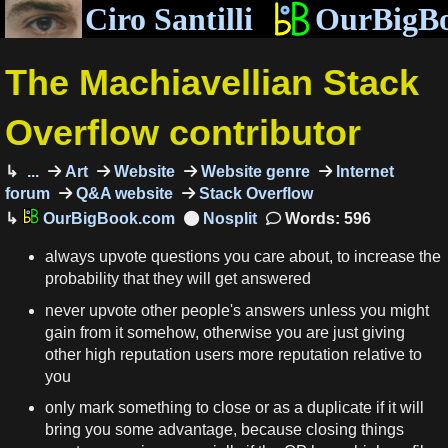
Ciro Santilli
OurBigB
The Machiavellian Stack
Overflow contributor
...
Art
Website
Website genre
Internet
forum
Q&A website
Stack Overflow
OurBigBook.com
Words: 596
always upvote questions you care about, to increase the
probability that they will get answered
never upvote other people's answers unless you might
gain from it somehow, otherwise you are just giving
other high reputation users more reputation relative to
you
only mark something to close or as a duplicate if it will
bring you some advantage, because closing things