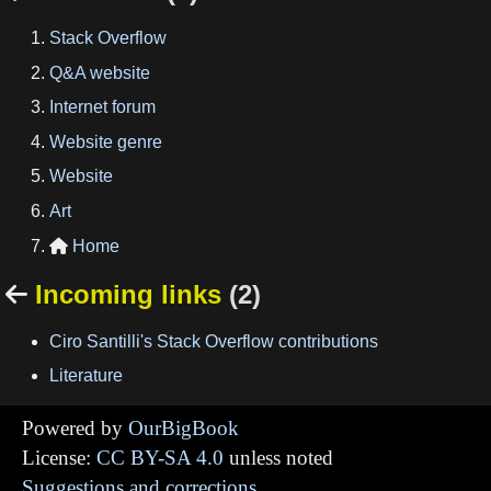
Stack Overflow
Q&A website
Internet forum
Website genre
Website
Art
Home

Incoming links
(2)

Ciro Santilli's Stack Overflow contributions
Literature
Powered by
OurBigBook
License:
CC BY-SA 4.0
unless noted
Suggestions and corrections