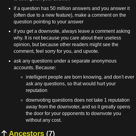
if a question has 50 million answers and you answer it
(often due to a new feature), make a comment on the
question pointing to your answer
if you get a downvote, always leave a comment asking
why. It is not because you care about their useless
opinion, but because other readers might see the
comment, feel sorry for you, and upvote.
ask any questions under a separate anonymous
accounts. Because:
intelligent people are born knowing, and don't ever
ask any questions, so that would hurt your
reputation
downvoting questions does not take 1 reputation
away from the downvoter, and so it greatly opens
the door for your opponents to downvote you
without any cost.
Ancestors
(7)
