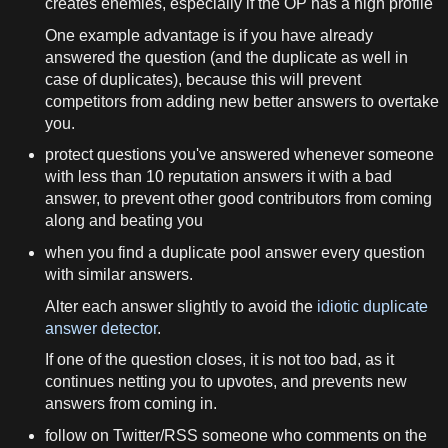
creates enemies, especially if the OP has a high profile
One example advantage is if you have already
answered the question (and the duplicate as well in
case of duplicates), because this will prevent
competitors from adding new better answers to overtake
you.
protect questions you've answered whenever someone
with less than 10 reputation answers it with a bad
answer, to prevent other good contributors from coming
along and beating you
when you find a duplicate pool answer every question
with similar answers.
Alter each answer slightly to avoid the
idiotic duplicate
answer detector
.
If one of the question closes, it is not too bad, as it
continues netting you to upvotes, and prevents new
answers from coming in.
follow on Twitter/RSS someone who comments on the