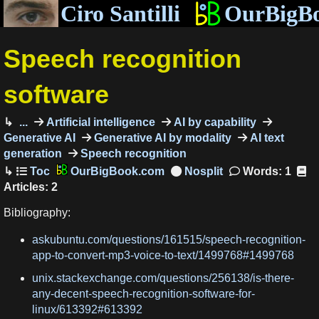
Ciro Santilli
OurBigB
Speech recognition
software
...
Artificial intelligence
AI by capability
Generative AI
Generative AI by modality
AI text
generation
Speech recognition
OurBigBook.com
Words: 1
Articles: 2
Bibliography:
askubuntu.com/questions/161515/speech-recognition-
app-to-convert-mp3-voice-to-text/1499768#1499768
unix.stackexchange.com/questions/256138/is-there-
any-decent-speech-recognition-software-for-
linux/613392#613392