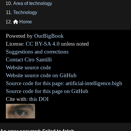
Area of technology
Technology
Home

Powered by
OurBigBook
License:
CC BY-SA 4.0
unless noted
Suggestions and corrections
Contact Ciro Santilli
Website source code
Website source code on GitHub
Source code for this page: artificial-intelligence.bigb
Source code for this page on GitHub
Cite with:
this DOI