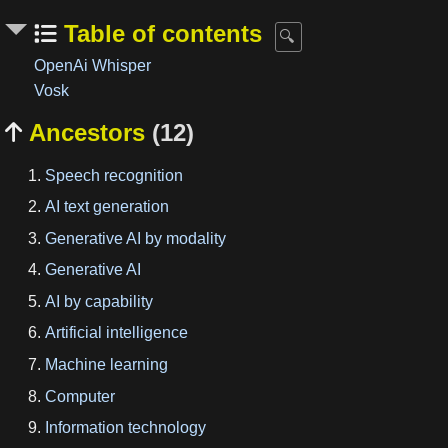
Table of contents
OpenAi Whisper
Vosk
Ancestors
(12)

Speech recognition
AI text generation
Generative AI by modality
Generative AI
AI by capability
Artificial intelligence
Machine learning
Computer
Information technology