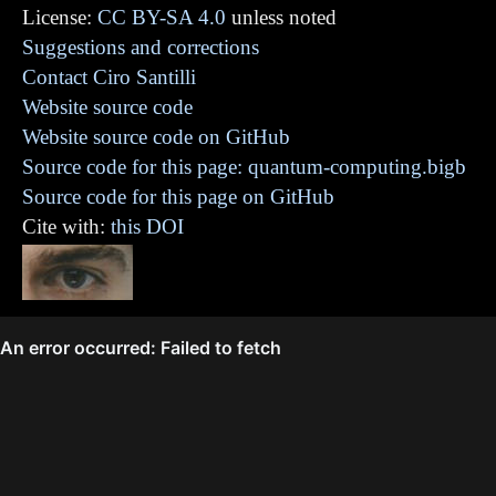
License:
CC BY-SA 4.0
unless noted
Suggestions and corrections
Contact Ciro Santilli
Website source code
Website source code on GitHub
Source code for this page: quantum-computing.bigb
Source code for this page on GitHub
Cite with:
this DOI