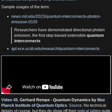
Sample usages of the term:
news.mit.edu/2023/quantum-interconnects-photon-
emission-0105
Researchers have demonstrated directional photon
emission, the first step toward extensible
quantum
interconnects
qpl.ece.ucsb.edu/research/quantum-interconnects
Video 45.
Gerhard Rempe - Quantum Dynamics by
Max
Planck Institute of Quantum Optics
.
Source
. No technical
details of course, but they do show off their
optical tables
quite