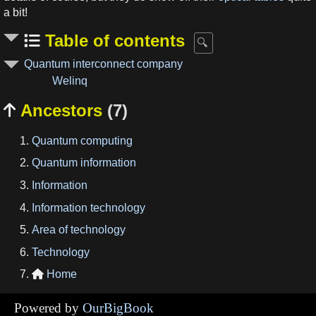
a bit!
Table of contents
Quantum interconnect company
Welinq
Ancestors
(7)

Quantum computing
Quantum information
Information
Information technology
Area of technology
Technology
Home

Powered by
OurBigBook