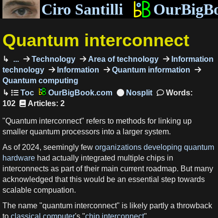
Ciro Santilli
OurBigB
Quantum interconnect
...
Technology
Area of technology
Information
technology
Information
Quantum information
Quantum computing
OurBigBook.com
Words:
102
Articles: 2
"Quantum interconnect" refers to methods for linking up
smaller quantum processors into a larger system.
As of 2024, seemingly few
organizations developing quantum
hardware
had actually integrated multiple chips in
interconnects as part of their main current roadmap. But many
acknowledged that this would be an essential step towards
scalable compuation.
The name "quantum interconnect" is likely partly a throwback
to
classical computer
's "
chip interconnect
".