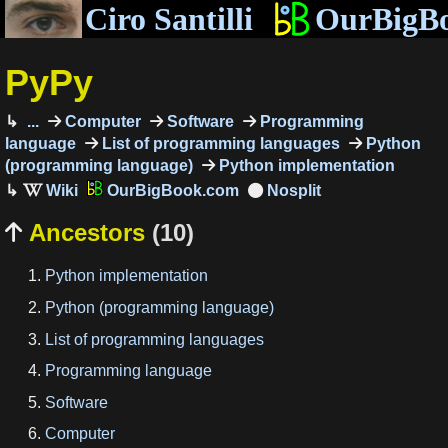
Ciro Santilli
OurBigB
PyPy
...
Computer
Software
Programming
language
List of programming languages
Python
(programming language)
Python implementation
OurBigBook.com
Ancestors
(10)

Python implementation
Python (programming language)
List of programming languages
Programming language
Software
Computer