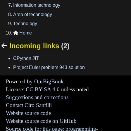
Information technology
Area of technology
Technology
Home

Incoming links
(2)

CPython JIT
Project Euler problem 943 solution
Powered by
OurBigBook
License:
CC BY-SA 4.0
unless noted
Suggestions and corrections
Contact Ciro Santilli
Website source code
Website source code on GitHub
Source code for this page: programming-