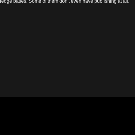
edge bases. Some of them don't even have publishing at all,