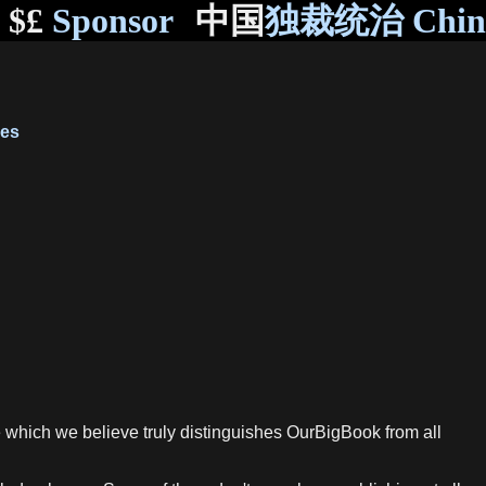
$£
Sponsor
中国
独裁统治 Chi
ves
re which we believe truly distinguishes OurBigBook from all