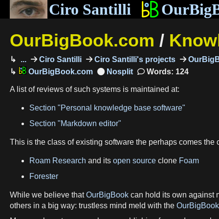
Ciro Santilli
OurBig
OurBigBook.com
/
Knowl
...
Ciro Santilli
Ciro Santilli's projects
OurBig
OurBigBook.com
Words: 124
A list of reviews of such systems is maintained at:
Section "Personal knowledge base software"
Section "Markdown editor"
This is the class of existing software the perhaps comes the 
Roam Research
and its
open source
clone
Foam
Forester
While we believe that
OurBigBook
can hold its own against 
others in a big way: trustless mind meld with the
OurBigBook 