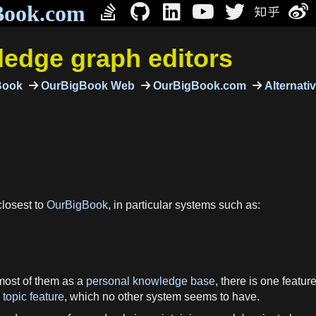
Book.com
edge graph editors
Book
OurBigBook Web
OurBigBook.com
Alternati
closest to
OurBigBook
, in particular systems such as:
most of them as a
personal knowledge base
, there is one featu
topic feature
, which no other system seems to have.