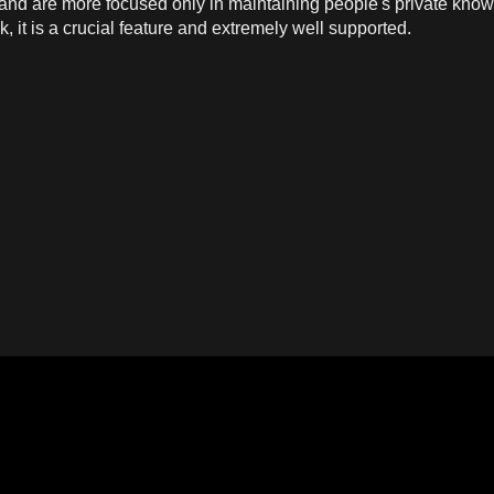
nd are more focused only in maintaining people's private knowl
, it is a crucial feature and extremely well supported.