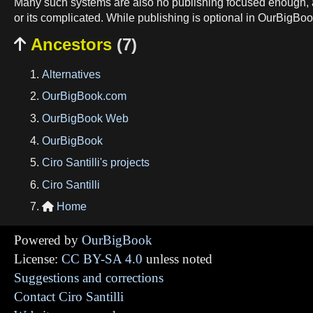
Many such systems are also no publishing focused enough, a
or its complicated. While publishing is optional in OurBigBook
Ancestors
(7)

Alternatives
OurBigBook.com
OurBigBook Web
OurBigBook
Ciro Santilli's projects
Ciro Santilli
Home

Powered by
OurBigBook
License:
CC BY-SA 4.0
unless noted
Suggestions and corrections
Contact Ciro Santilli