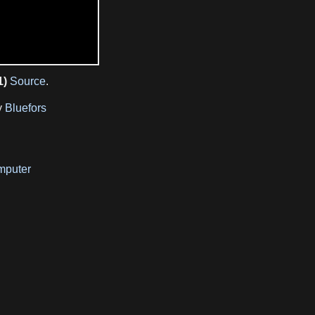
1)
Source
.
y
Bluefors
mputer