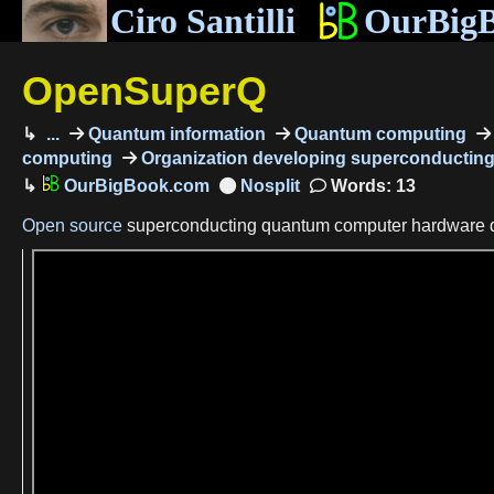
Ciro Santilli
OurBig
OpenSuperQ
...
Quantum information
Quantum computing
computing
Organization developing superconductin
OurBigBook.com
Words: 13
Open source
superconducting quantum computer hardware 