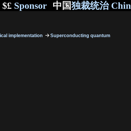
$£
Sponsor
中国
独裁统治 Chi
cal implementation
Superconducting quantum