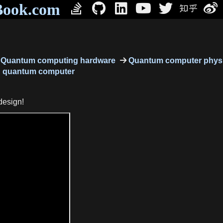
Book.com
Quantum computing hardware
Quantum computer physi
g quantum computer
design!