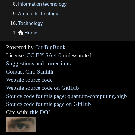
Information technology
Area of technology
Technology
Home

Powered by
OurBigBook
License:
CC BY-SA 4.0
unless noted
Suggestions and corrections
Contact Ciro Santilli
Website source code
Website source code on GitHub
Source code for this page: quantum-computing.bigb
Source code for this page on GitHub
Cite with:
this DOI