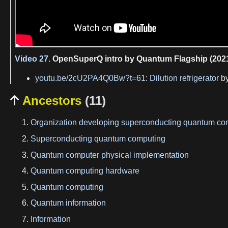
Video 27.
OpenSuperQ intro by Quantum Flagship (202
youtu.be/2cU2PA4Q0Bw?t=61
:
Dilution refrigerator
b
Ancestors
(11)

Organization developing superconducting quantum co
Superconducting quantum computing
Quantum computer physical implementation
Quantum computing hardware
Quantum computing
Quantum information
Information