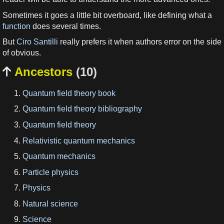
Sometimes it goes a little bit overboard, like defining what a
function
does several times.
But
Ciro Santilli
really prefers it when authors error on the side
of obvious.
Ancestors
(10)

Quantum field theory book
Quantum field theory bibliography
Quantum field theory
Relativistic quantum mechanics
Quantum mechanics
Particle physics
Physics
Natural science
Science