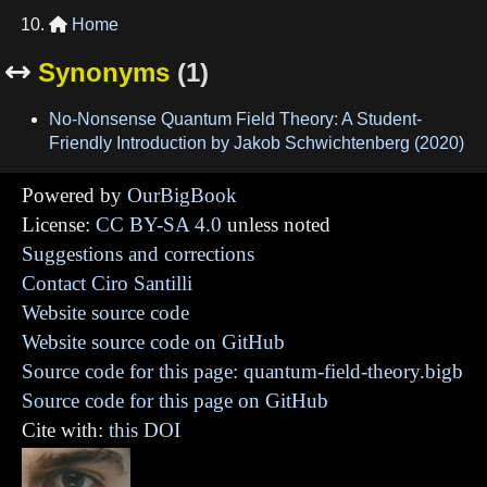
Home

Synonyms
(1)

No-Nonsense Quantum Field Theory: A Student-
Friendly Introduction by Jakob Schwichtenberg (2020)
Powered by
OurBigBook
License:
CC BY-SA 4.0
unless noted
Suggestions and corrections
Contact Ciro Santilli
Website source code
Website source code on GitHub
Source code for this page: quantum-field-theory.bigb
Source code for this page on GitHub
Cite with:
this DOI