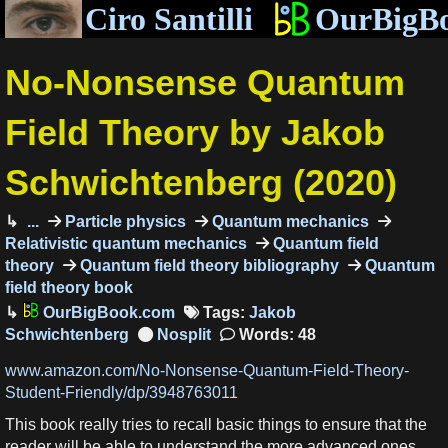
Ciro Santilli
OurBigB
No-Nonsense Quantum
Field Theory by Jakob
Schwichtenberg (2020)
...
Particle physics
Quantum mechanics
Relativistic quantum mechanics
Quantum field
theory
Quantum field theory bibliography
Quantum
field theory book
OurBigBook.com
Tags:
Jakob
Schwichtenberg
Words: 48
www.amazon.com/No-Nonsense-Quantum-Field-Theory-
Student-Friendly/dp/3948763011
This book really tries to recall basic things to ensure that the
reader will be able to understand the more advanced ones.