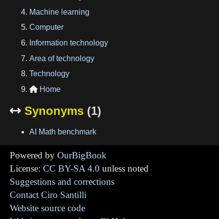
Machine learning
Computer
Information technology
Area of technology
Technology
Home

Synonyms
(1)

AI Math benchmark
Powered by
OurBigBook
License:
CC BY-SA 4.0
unless noted
Suggestions and corrections
Contact Ciro Santilli
Website source code