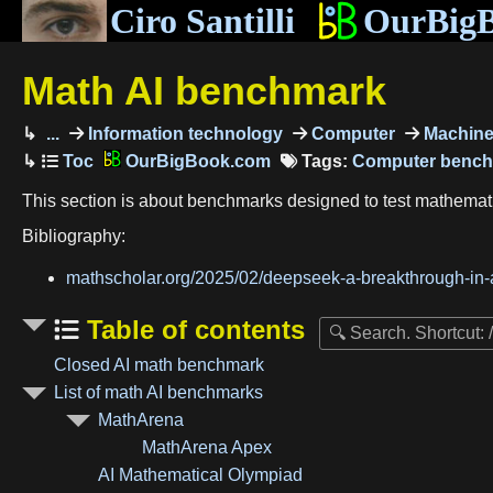
Ciro Santilli
OurBig
Math AI benchmark
...
Information technology
Computer
Machine 
OurBigBook.com
Tags:
Computer benc
This section is about benchmarks designed to test mathemat
Bibliography:
mathscholar.org/2025/02/deepseek-a-breakthrough-in-a
Table of contents
Closed AI math benchmark
List of math AI benchmarks
MathArena
MathArena Apex
AI Mathematical Olympiad