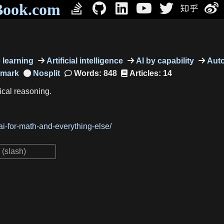
Book.com
learning
Artificial intelligence
AI by capability
Auto
hmark
Words: 848
Articles: 14
ical reasoning.
i-for-math-and-everything-else/