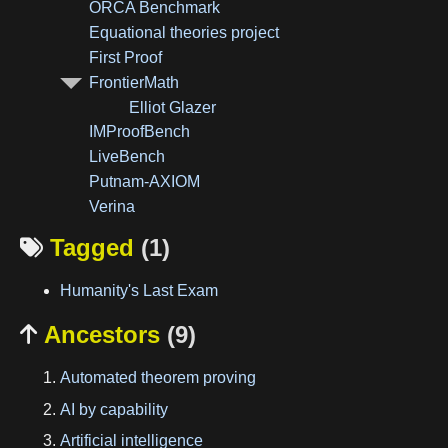
ORCA Benchmark
Equational theories project
First Proof
FrontierMath
Elliot Glazer
IMProofBench
LiveBench
Putnam-AXIOM
Verina
Tagged
(1)

Humanity's Last Exam
Ancestors
(9)

Automated theorem proving
AI by capability
Artificial intelligence