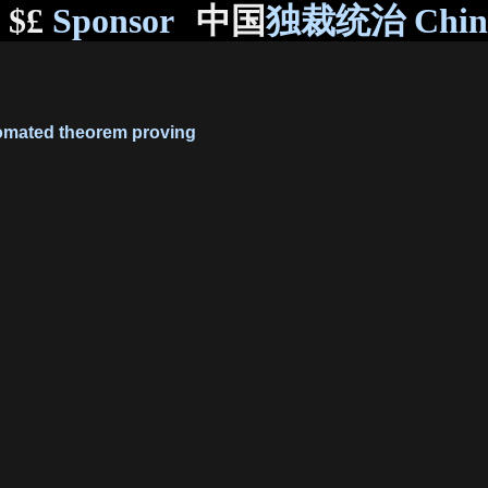
$£
Sponsor
中国
独裁统治 Chi
mated theorem proving