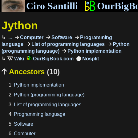
Ciro Santilli
OurBigB
Jython
...
Computer
Software
Programming
language
List of programming languages
Python
(programming language)
Python implementation
OurBigBook.com
Ancestors
(10)

Python implementation
Python (programming language)
List of programming languages
Programming language
Software
Computer