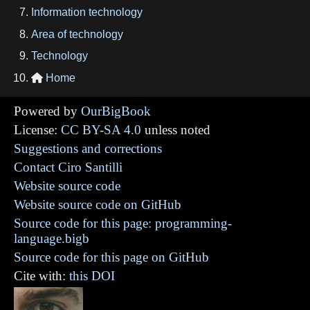
Information technology
Area of technology
Technology
Home

Powered by
OurBigBook
License:
CC BY-SA 4.0
unless noted
Suggestions and corrections
Contact Ciro Santilli
Website source code
Website source code on GitHub
Source code for this page: programming-
language.bigb
Source code for this page on GitHub
Cite with:
this DOI