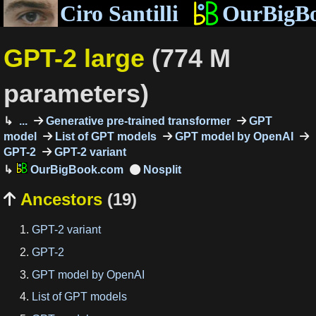
Ciro Santilli
OurBigB
GPT-2 large
(774 M
parameters)
...
Generative pre-trained transformer
GPT
model
List of GPT models
GPT model by OpenAI
GPT-2
GPT-2 variant
OurBigBook.com
Ancestors
(19)

GPT-2 variant
GPT-2
GPT model by OpenAI
List of GPT models