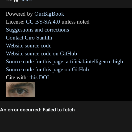
Powered by
OurBigBook
License:
CC BY-SA 4.0
unless noted
Suggestions and corrections
Contact Ciro Santilli
Website source code
Website source code on GitHub
Source code for this page: artificial-intelligence.bigb
Source code for this page on GitHub
Cite with:
this DOI