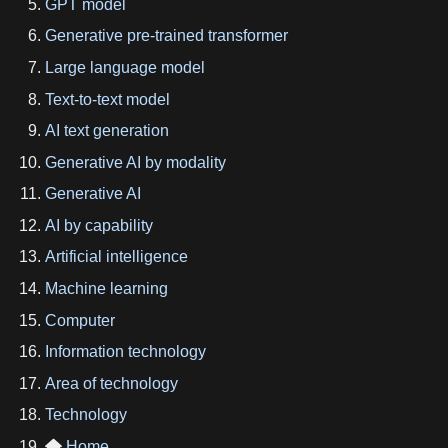
GPT model
Generative pre-trained transformer
Large language model
Text-to-text model
AI text generation
Generative AI by modality
Generative AI
AI by capability
Artificial intelligence
Machine learning
Computer
Information technology
Area of technology
Technology
Home
