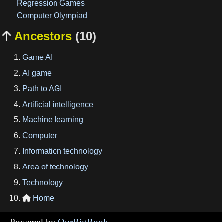
Regression Games
Computer Olympiad
Ancestors
(10)

Game AI
AI game
Path to AGI
Artificial intelligence
Machine learning
Computer
Information technology
Area of technology
Technology
Home

Powered by
OurBigBook