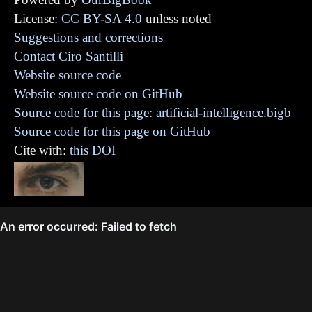
License:
CC BY-SA 4.0
unless noted
Suggestions and corrections
Contact Ciro Santilli
Website source code
Website source code on GitHub
Source code for this page: artificial-intelligence.bigb
Source code for this page on GitHub
Cite with:
this DOI