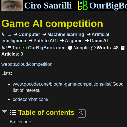
Ciro Santilli
OurBigB
Game AI competition
...
Computer
Machine learning
Artificial
intelligence
Path to AGI
AI game
Game AI
OurBigBook.com
Words: 48
Articles: 3
webots.cloud/competition
Lists:
www.gocoder.one/blog/ai-game-competitions-list/
Good
list of interest.
codecombat.com/
Table of contents
Battlecode