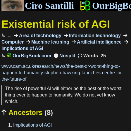
Ciro Santilli
OurBigB
Existential risk of AGI
...
Area of technology
Information technology
Computer
Machine learning
Artificial intelligence
Implications of AGI
OurBigBook.com
Words: 25
www.cam.ac.uk/research/news/the-best-or-worst-thing-to-
happen-to-humanity-stephen-hawking-launches-centre-for-
the-future-of
The rise of powerful AI will either be the best or the worst
thing ever to happen to humanity. We do not yet know
which.
Ancestors
(8)

Implications of AGI