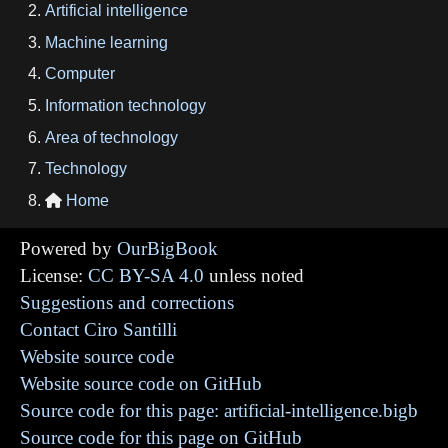
Artificial intelligence
Machine learning
Computer
Information technology
Area of technology
Technology
Home

Powered by
OurBigBook
License:
CC BY-SA 4.0
unless noted
Suggestions and corrections
Contact Ciro Santilli
Website source code
Website source code on GitHub
Source code for this page: artificial-intelligence.bigb
Source code for this page on GitHub