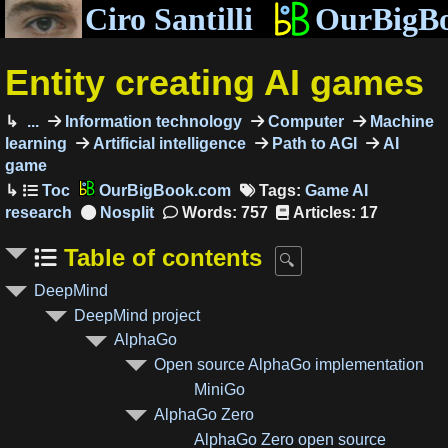
Ciro Santilli
OurBigB
Entity creating AI games
...
Information technology
Computer
Machine
learning
Artificial intelligence
Path to AGI
AI
game
OurBigBook.com
Tags:
Game AI
research
Words: 757
Articles: 17
Table of contents
DeepMind
DeepMind project
AlphaGo
Open source AlphaGo implementation
MiniGo
AlphaGo Zero
AlphaGo Zero open source