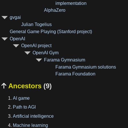
implementation
AlphaZero
gvgai
Julian Togelius
General Game Playing (Stanford project)
OpenAI
OpenAI project
OpenAI Gym
Farama Gymnasium
Farama Gymnasium solutions
Farama Foundation
Ancestors
(9)

AI game
Path to AGI
Artificial intelligence
Machine learning