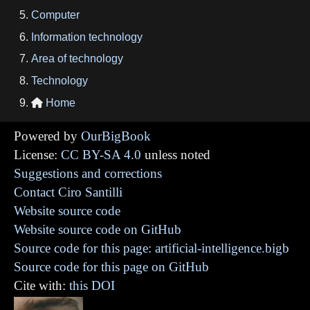
Computer
Information technology
Area of technology
Technology
Home

Powered by
OurBigBook
License:
CC BY-SA 4.0
unless noted
Suggestions and corrections
Contact Ciro Santilli
Website source code
Website source code on GitHub
Source code for this page: artificial-intelligence.bigb
Source code for this page on GitHub
Cite with:
this DOI