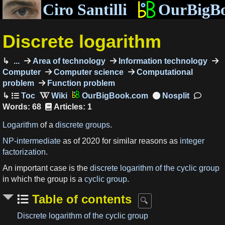
Ciro Santilli
OurBigB
Discrete logarithm
...
Area of technology
Information technology
Computer
Computer science
Computational
problem
Function problem
OurBigBook.com
Words: 68
Articles: 1
Logarithm
of a
discrete
groups
.
NP-intermediate
as of 2020 for similar reasons as
integer
factorization
.
An important case is the
discrete logarithm of the cyclic group
in which the group is a
cyclic group
.
Table of contents
Discrete logarithm of the cyclic group