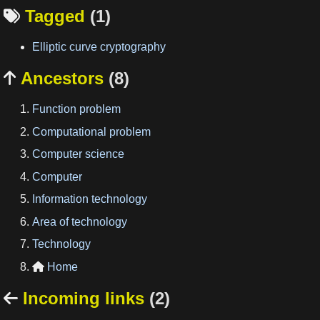
Tagged
(1)

Elliptic curve cryptography
Ancestors
(8)

Function problem
Computational problem
Computer science
Computer
Information technology
Area of technology
Technology
Home

Incoming links
(2)
