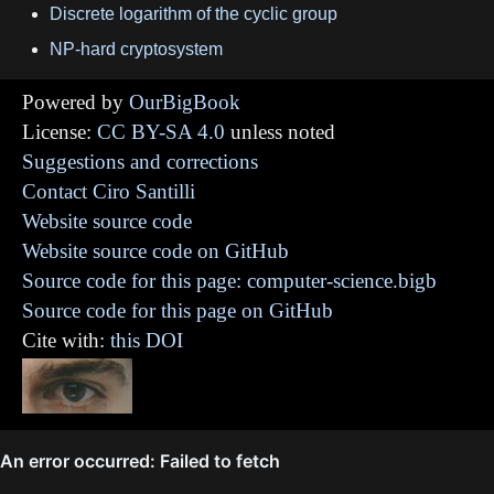
Discrete logarithm of the cyclic group
NP-hard cryptosystem
Powered by
OurBigBook
License:
CC BY-SA 4.0
unless noted
Suggestions and corrections
Contact Ciro Santilli
Website source code
Website source code on GitHub
Source code for this page: computer-science.bigb
Source code for this page on GitHub
Cite with:
this DOI