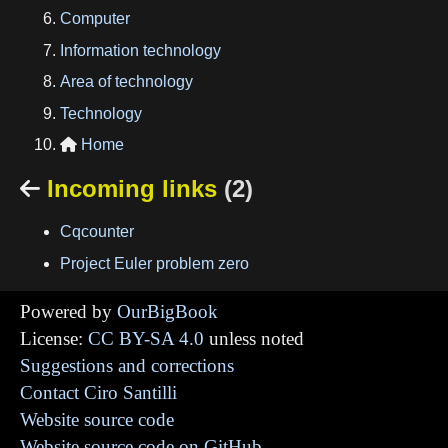
Computer
Information technology
Area of technology
Technology
Home

Incoming links
(2)

Cqcounter
Project Euler problem zero
Powered by
OurBigBook
License:
CC BY-SA 4.0
unless noted
Suggestions and corrections
Contact Ciro Santilli
Website source code
Website source code on GitHub