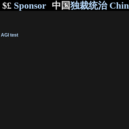
$£
Sponsor
中国
独裁统治 Chi
AGI test