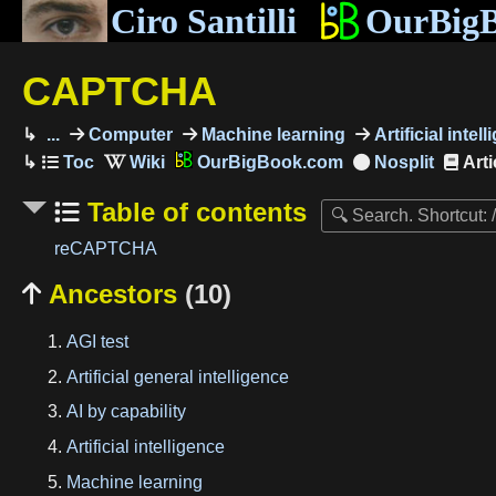
Ciro Santilli
OurBig
CAPTCHA
...
Computer
Machine learning
Artificial intel
OurBigBook.com
Arti
Table of contents
reCAPTCHA
Ancestors
(10)

AGI test
Artificial general intelligence
AI by capability
Artificial intelligence
Machine learning