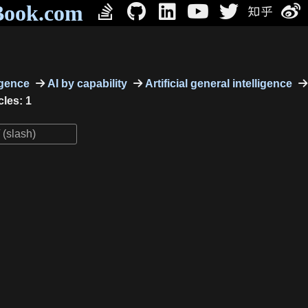
Book.com
ligence
AI by capability
Artificial general intelligence
cles: 1