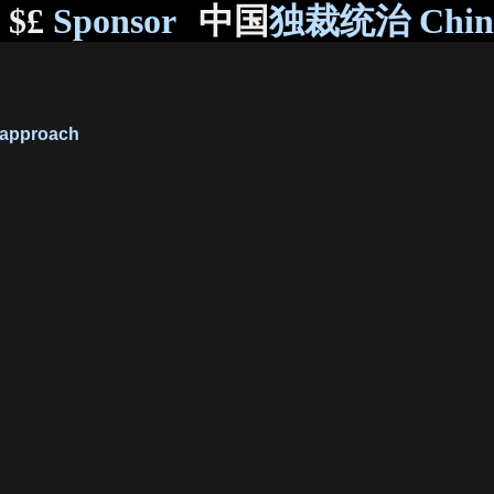
$£
Sponsor
中国
独裁统治 Chi
approach