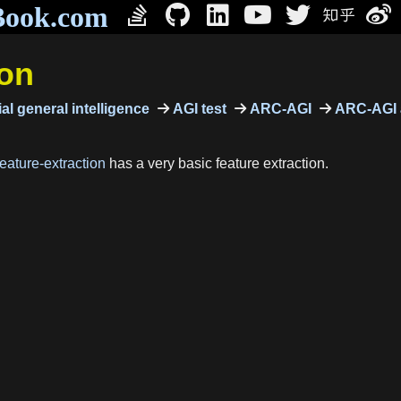
Book.com
ion
ial general intelligence
AGI test
ARC-AGI
ARC-AGI 
eature-extraction
has a very basic feature extraction.