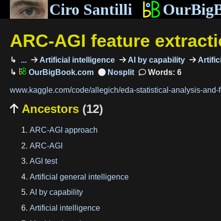
Ciro Santilli
OurBig
ARC-AGI feature extract
...
Artificial intelligence
AI by capability
Artific
OurBigBook.com
Words: 6
www.kaggle.com/code/allegich/eda-statistical-analysis-and-f
Ancestors
(12)

ARC-AGI approach
ARC-AGI
AGI test
Artificial general intelligence
AI by capability
Artificial intelligence