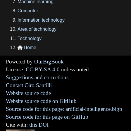
Machine learning
Computer
Information technology
Area of technology
Technology
Home

Powered by
OurBigBook
License:
CC BY-SA 4.0
unless noted
Suggestions and corrections
Contact Ciro Santilli
Website source code
Website source code on GitHub
Source code for this page: artificial-intelligence.bigb
Source code for this page on GitHub
Cite with:
this DOI