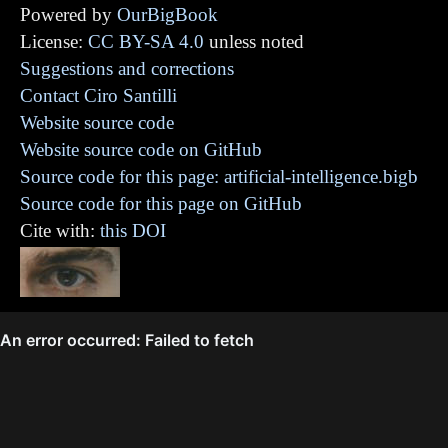
Powered by
OurBigBook
License:
CC BY-SA 4.0
unless noted
Suggestions and corrections
Contact Ciro Santilli
Website source code
Website source code on GitHub
Source code for this page: artificial-intelligence.bigb
Source code for this page on GitHub
Cite with:
this DOI