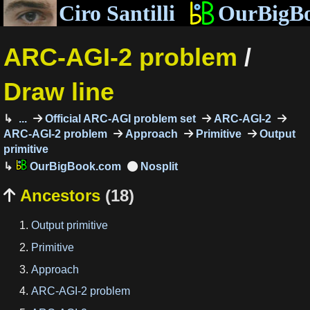
Ciro Santilli
OurBigB
ARC-AGI-2 problem
/
Draw line
...
Official ARC-AGI problem set
ARC-AGI-2
ARC-AGI-2 problem
Approach
Primitive
Output
primitive
OurBigBook.com
Ancestors
(18)

Output primitive
Primitive
Approach
ARC-AGI-2 problem