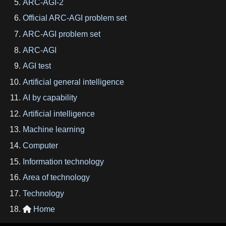
ARC-AGI-2
Official ARC-AGI problem set
ARC-AGI problem set
ARC-AGI
AGI test
Artificial general intelligence
AI by capability
Artificial intelligence
Machine learning
Computer
Information technology
Area of technology
Technology
Home
