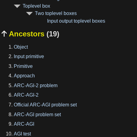
Toplevel box
Two toplevel boxes
Input output toplevel boxes
Ancestors
(19)

Object
Input primitive
Primitive
Approach
ARC-AGI-2 problem
ARC-AGI-2
Official ARC-AGI problem set
ARC-AGI problem set
ARC-AGI
AGI test