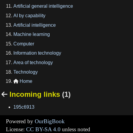
Artificial general intelligence
AI by capability
Artificial intelligence
Machine learning
Computer
Information technology
Area of technology
Technology
Home

Incoming links
(1)

195c6913
Powered by
OurBigBook
License:
CC BY-SA 4.0
unless noted