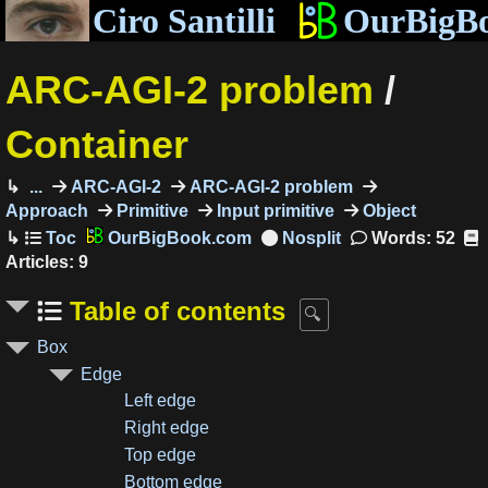
Ciro Santilli
OurBigB
ARC-AGI-2 problem
/
Container
...
ARC-AGI-2
ARC-AGI-2 problem
Approach
Primitive
Input primitive
Object
OurBigBook.com
Words: 52
Articles: 9
Table of contents
Box
Edge
Left edge
Right edge
Top edge
Bottom edge