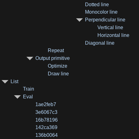
Dotted line
Monocolor line
Perpendicular line
Vertical line
Horizontal line
Diagonal line
Repeat
Output primitive
Optimize
Draw line
List
Train
Eval
1ae2feb7
3e6067c3
16b78196
142ca369
136b0064