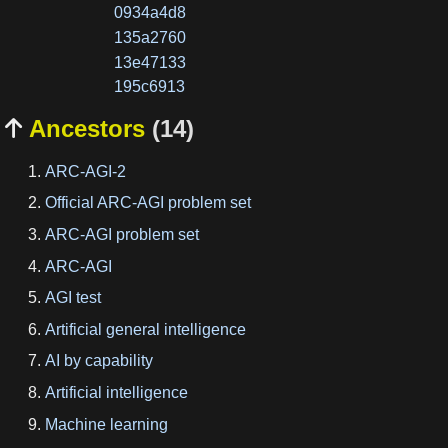
0934a4d8
135a2760
13e47133
195c6913
Ancestors
(14)

ARC-AGI-2
Official ARC-AGI problem set
ARC-AGI problem set
ARC-AGI
AGI test
Artificial general intelligence
AI by capability
Artificial intelligence
Machine learning