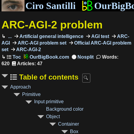
Ciro Santilli
OurBigB
ARC-AGI-2 problem
...
Artificial general intelligence
AGI test
ARC-
AGI
ARC-AGI problem set
Official ARC-AGI problem
set
ARC-AGI-2
OurBigBook.com
Words:
620
Articles: 47
Table of contents
Approach
Primitive
Input primitive
Background color
Object
Container
Box