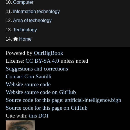
Computer
Information technology
Area of technology
Technology
Home

Powered by
OurBigBook
License:
CC BY-SA 4.0
unless noted
Suggestions and corrections
Contact Ciro Santilli
Website source code
Website source code on GitHub
Source code for this page: artificial-intelligence.bigb
Source code for this page on GitHub
Cite with:
this DOI