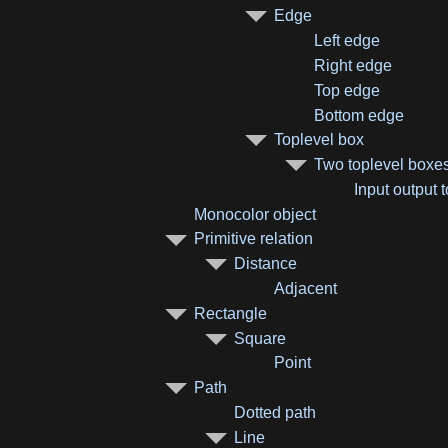
Edge
Left edge
Right edge
Top edge
Bottom edge
Toplevel box
Two toplevel boxe
Input output 
Monocolor object
Primitive relation
Distance
Adjacent
Rectangle
Square
Point
Path
Dotted path
Line