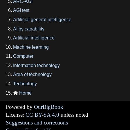
ARC-AGI
AGI test
Artificial general intelligence
AI by capability
Artificial intelligence
Machine learning
Computer
Information technology
Area of technology
Technology
Home

Powered by
OurBigBook
License:
CC BY-SA 4.0
unless noted
Suggestions and corrections