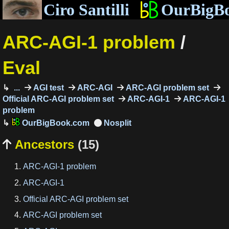
Ciro Santilli
OurBigB
ARC-AGI-1 problem
/
Eval
...
AGI test
ARC-AGI
ARC-AGI problem set
Official ARC-AGI problem set
ARC-AGI-1
ARC-AGI-1
problem
OurBigBook.com
Ancestors
(15)

ARC-AGI-1 problem
ARC-AGI-1
Official ARC-AGI problem set
ARC-AGI problem set