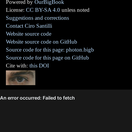
Powered by
OurBigBook
License:
CC BY-SA 4.0
unless noted
Suggestions and corrections
Contact Ciro Santilli
Website source code
Website source code on GitHub
Source code for this page: photon.bigb
Source code for this page on GitHub
Cite with:
this DOI