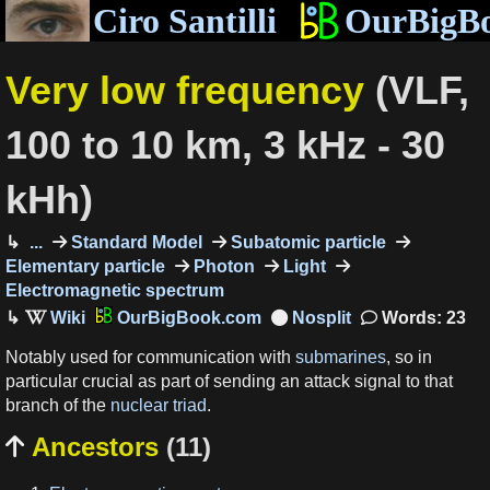
Ciro Santilli
OurBigB
Very low frequency
(VLF,
100 to 10 km, 3 kHz - 30
kHh)
...
Standard Model
Subatomic particle
Elementary particle
Photon
Light
Electromagnetic spectrum
OurBigBook.com
Words: 23
Notably used for communication with
submarines
, so in
particular crucial as part of sending an attack signal to that
branch of the
nuclear triad
.
Ancestors
(11)
