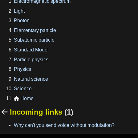
Electromagnetic spectrum
Light
Photon
Elementary particle
Subatomic particle
Standard Model
Particle physics
Physics
Natural science
Science
Home

Incoming links
(1)

Why can't you send voice without modulation?