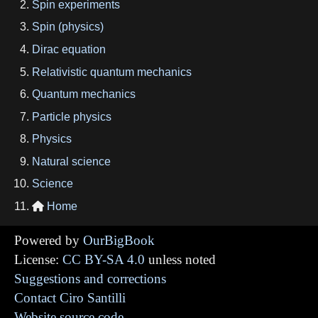
Spin experiments
Spin (physics)
Dirac equation
Relativistic quantum mechanics
Quantum mechanics
Particle physics
Physics
Natural science
Science
Home

Powered by
OurBigBook
License:
CC BY-SA 4.0
unless noted
Suggestions and corrections
Contact Ciro Santilli
Website source code