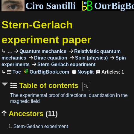
Ciro Santilli
OurBigB
Stern-Gerlach
experiment paper
...
Quantum mechanics
Relativistic quantum
mechanics
Dirac equation
Spin (physics)
Spin
experiments
Stern-Gerlach experiment
OurBigBook.com
Articles: 1
Table of contents
The experimental proof of directional quantization in the
magnetic field
Ancestors
(11)

Stern-Gerlach experiment