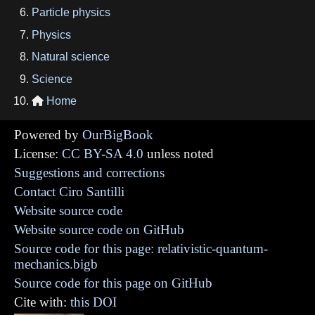
Particle physics
Physics
Natural science
Science
Home

Powered by
OurBigBook
License:
CC BY-SA 4.0
unless noted
Suggestions and corrections
Contact Ciro Santilli
Website source code
Website source code on GitHub
Source code for this page: relativistic-quantum-
mechanics.bigb
Source code for this page on GitHub
Cite with:
this DOI