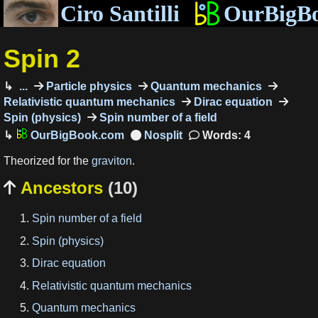
Ciro Santilli
OurBigB
Spin 2
...
Particle physics
Quantum mechanics
Relativistic quantum mechanics
Dirac equation
Spin (physics)
Spin number of a field
OurBigBook.com
Words: 4
Theorized for the
graviton
.
Ancestors
(10)

Spin number of a field
Spin (physics)
Dirac equation
Relativistic quantum mechanics
Quantum mechanics